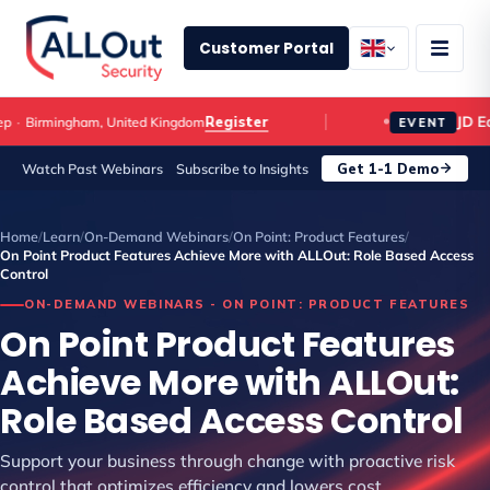
Customer Portal
JD Edw
Register
Birmingham, United Kingdom
EVENT
Get 1-1 Demo
Watch Past Webinars
Subscribe to Insights
Home
/
Learn
/
On-Demand Webinars
/
On Point: Product Features
/
On Point Product Features Achieve More with ALLOut: Role Based Access
Control
ON-DEMAND WEBINARS - ON POINT: PRODUCT FEATURES
On Point Product Features
Achieve More with ALLOut:
Role Based Access Control
Support your business through change with proactive risk
control that optimizes efficiency and lowers cost.