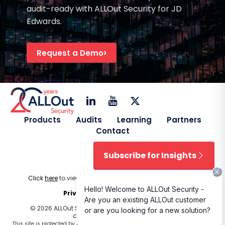
audit-ready with ALLOut Security for JD
Edwards.
Request a Demo
Products
Audits
Learning
Partners
Contact
Subscribe for Insights
Click
here
to view our
Licensing Terms & Conditions
.
Privacy Policy
|
Cookie Policy
© 2026 ALLOut Security. All rights reserved. Design and
development by
Delphiart
.
This site is protected by reCAPTCHA and the Google
Privacy Policy
and
Terms