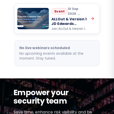
10 Sep
Event
2026 ·
10:30
ALLOut & Version 1
JD Edwards
Customer Day
Join ALLOut & Version 1
for an exclusive Oracle
JD Edwards customer
event focused on AI,
automation, analytics,…
No live webinars scheduled
No upcoming events available at the
moment. Stay tuned.
Empower your
security team
Save time, enhance risk visibility and be