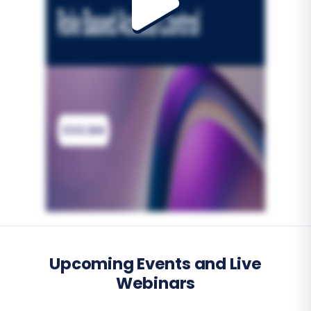
Upcoming Events and Live
Webinars