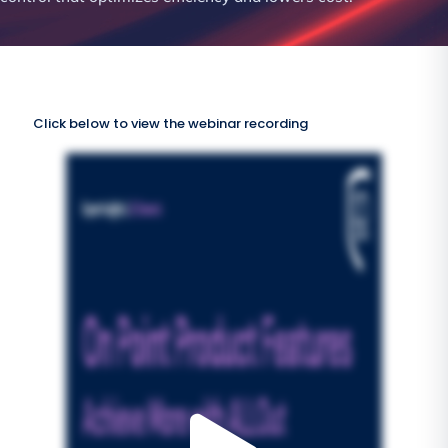
Click below to view the webinar recording