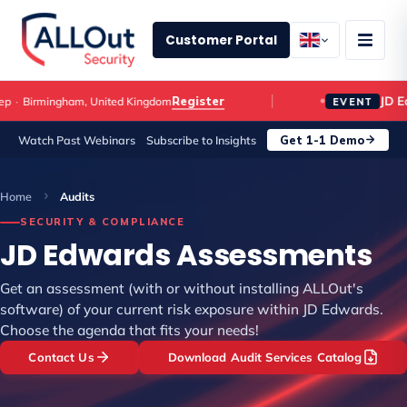
Customer Portal
JD E
Register
p
·
Birmingham, United Kingdom
EVENT
Get 1-1 Demo
Watch Past Webinars
Subscribe to Insights
Home
Audits
SECURITY & COMPLIANCE
JD Edwards Assessments
Get an assessment (with or without installing ALLOut's
software) of your current risk exposure within JD Edwards.
Choose the agenda that fits your needs!
Contact Us
Download Audit Services Catalog