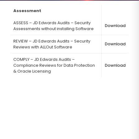
Assessment
ASSESS – JD Edwards Audits – Security
Download
Assessments without installing Software
REVIEW – JD Edwards Audits – Security
Download
Reviews with ALLOut Software
COMPLY – JD Edwards Audits –
Compliance Reviews for Data Protection
Download
& Oracle Licensing