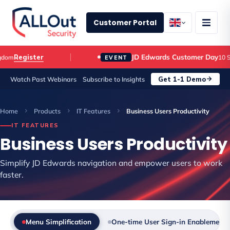
Customer Portal
JD Edwards Customer Day
Register
m
10 Sep
EVENT
Get 1-1 Demo
Watch Past Webinars
Subscribe to Insights
Home
Products
IT Features
Business Users Productivity
IT FEATURES
Business Users Productivity
Simplify JD Edwards navigation and empower users to work
faster.
Menu Simplification
One-time User Sign-in Enablement