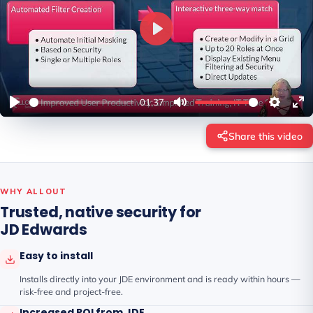
P
l
a
y
01:37
Share this video
WHY ALLOUT
Trusted, native security for
JD Edwards
Easy to install
Installs directly into your JDE environment and is ready within hours —
risk-free and project-free.
Increased ROI from JDE