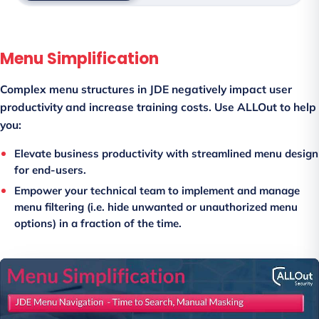
Menu Simplification
Complex menu structures in JDE negatively impact user
productivity and increase training costs. Use ALLOut to help
you:
Elevate business productivity with streamlined menu design
for end-users.
Empower your technical team to implement and manage
menu filtering (i.e. hide unwanted or unauthorized menu
options) in a fraction of the time.