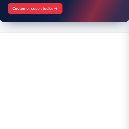
Customer case studies