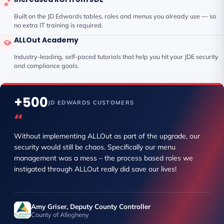
Built on the JD Edwards tables, roles and menus you already use — so
no extra IT training is required.
ALLOut Academy
Industry-leading, self-paced tutorials that help you hit your JDE security
and compliance goals.
+500
JD EDWARDS CUSTOMERS
“
Without implementing ALLOut as part of the upgrade, our
security would still be chaos. Specifically our menu
management was a mess – the process based roles we
instigated through ALLOut really did save our lives!
Amy Griser, Deputy County Controller
County of Allegheny