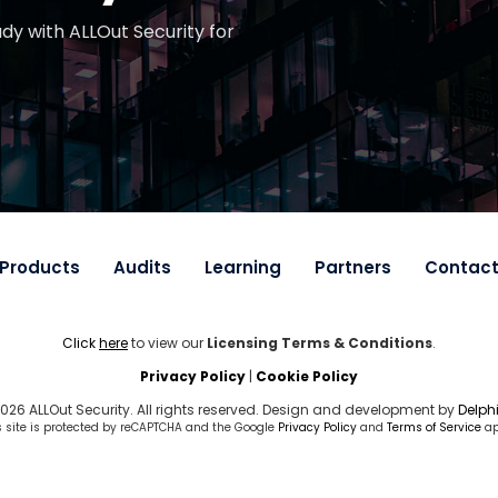
ady with ALLOut Security for
Products
Audits
Learning
Partners
Contac
Click
here
to view our
Licensing Terms & Conditions
.
Privacy Policy
|
Cookie Policy
026 ALLOut Security. All rights reserved. Design and development by
Delphi
s site is protected by reCAPTCHA and the Google
Privacy Policy
and
Terms of Service
ap