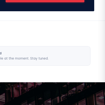
d
le at the moment. Stay tuned.