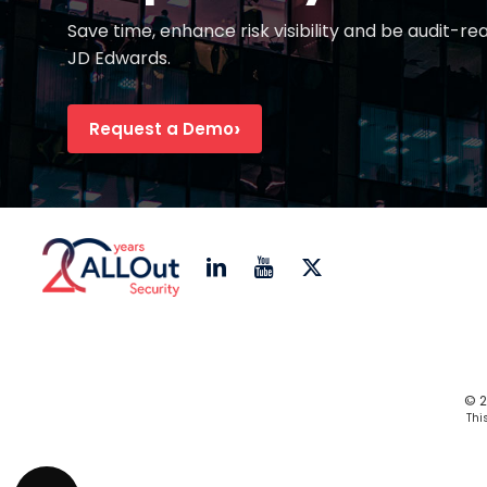
Save time, enhance risk visibility and be audit-re
JD Edwards.
Request a Demo
© 2
Thi