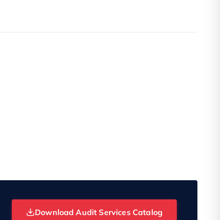
Download Audit Services Catalog