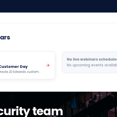
ars
No live webinars schedule
No upcoming events availab
 Customer Day
e Oracle JD Edwards customer
cs,…
urity team