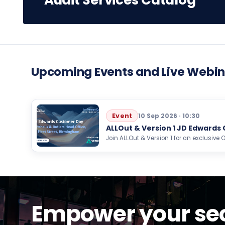
Audit Services Catalog
Upcoming Events and Live Webin
Event
10 Sep 2026 · 10:30
ALLOut & Version 1 JD Edwards
Join ALLOut & Version 1 for an exclusiv
event focused on AI, automation, analyti
Empower your sec