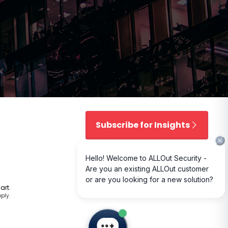
t
Subscribe for Insights
art
.
ply.