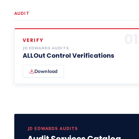
AUDIT
01
VERIFY
JD EDWARDS AUDITS
ALLOut Control Verifications
Download
JD EDWARDS AUDITS