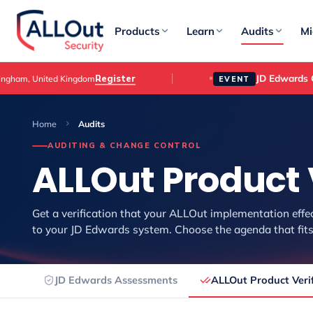
Products
Learn
Audits
Mi
JD Edwards 
Register
ngham, United Kingdom
EVENT
Home
Audits
AUDITING & CHANGE CONTROL
ALLOut Product 
Get a verification that your ALLOut implementation effe
to your JD Edwards system. Choose the agenda that fits
JD Edwards Assessments
ALLOut Product Verif