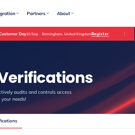
gration
Partners
About
Customer Day
Register
10 Sep
·
Birmingham, United Kingdom
Verifications
ctively audits and controls access
 your needs!
ications