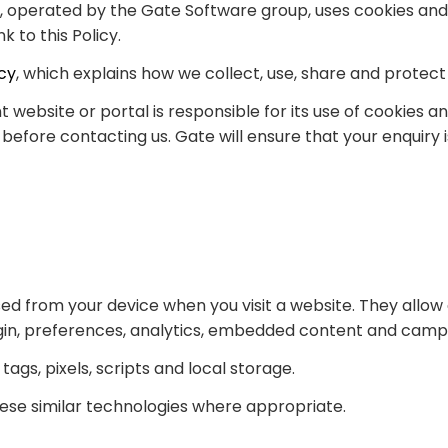
y, operated by the Gate Software group, uses cookies and
 to this Policy.
icy
, which explains how we collect, use, share and protect
ebsite or portal is responsible for its use of cookies an
efore contacting us. Gate will ensure that your enquiry
ssed from your device when you visit a website. They allo
login, preferences, analytics, embedded content and ca
tags, pixels, scripts and local storage.
these similar technologies where appropriate.