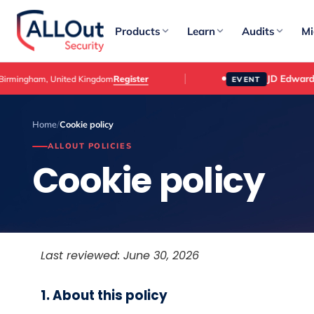
Products
Learn
Audits
Mi
JD Edwards Cust
Register
am, United Kingdom
EVENT
Home
/
Cookie policy
ALLOUT POLICIES
Cookie policy
Last reviewed: June 30, 2026
1. About this policy