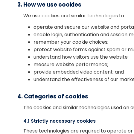
3. How we use cookies
We use cookies and similar technologies to:
operate and secure our website and portal
enable login, authentication and session
remember your cookie choices;
protect website forms against spam or mi
understand how visitors use the website;
measure website performance;
provide embedded video content; and
understand the effectiveness of our mark
4. Categories of cookies
The cookies and similar technologies used on our
4.1 Strictly necessary cookies
These technologies are required to operate or