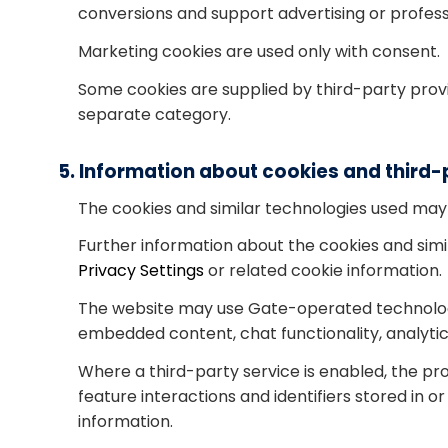
conversions and support advertising or profess
Marketing cookies are used only with consent.
Some cookies are supplied by third-party provi
separate category.
5. Information about cookies and third-
The cookies and similar technologies used may
Further information about the cookies and simil
Privacy Settings
or related cookie information.
The website may use Gate-operated technologie
embedded content, chat functionality, analyt
Where a third-party service is enabled, the pr
feature interactions and identifiers stored in 
information.