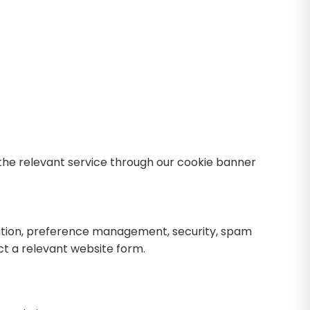
 the relevant service through our cookie banner
ration, preference management, security, spam
ct a relevant website form.