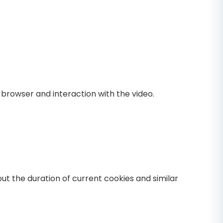
browser and interaction with the video.
ut the duration of current cookies and similar