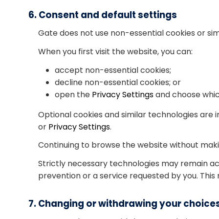
6. Consent and default settings
Gate does not use non-essential cookies or sim
When you first visit the website, you can:
accept non-essential cookies;
decline non-essential cookies; or
open the
Privacy Settings
and choose which
Optional cookies and similar technologies are 
or
Privacy Settings
.
Continuing to browse the website without makin
Strictly necessary technologies may remain ac
prevention or a service requested by you. This
7. Changing or withdrawing your choice