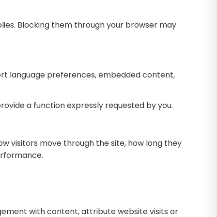
plies. Blocking them through your browser may
ort language preferences, embedded content,
provide a function expressly requested by you.
ow visitors move through the site, how long they
performance.
ent with content, attribute website visits or