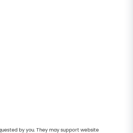
requested by you. They may support website