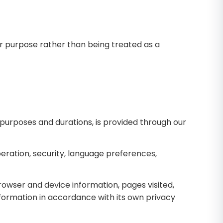
ir purpose rather than being treated as a
, purposes and durations, is provided through our
ration, security, language preferences,
rowser and device information, pages visited,
nformation in accordance with its own privacy