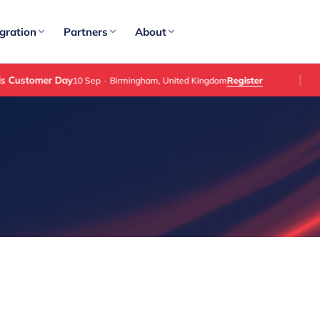
gration
Partners
About
omer Day
Register
10 Sep
·
Birmingham, United Kingdom
E