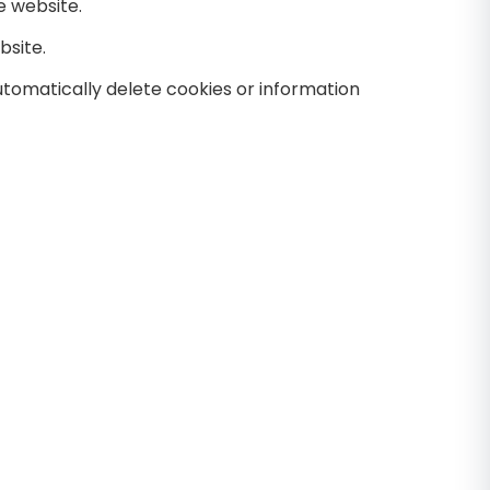
e website.
bsite.
tomatically delete cookies or information