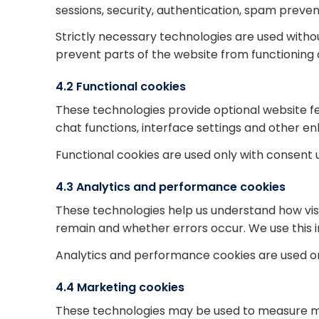
sessions, security, authentication, spam preven
Strictly necessary technologies are used with
prevent parts of the website from functioning 
4.2 Functional cookies
These technologies provide optional website
chat functions, interface settings and other en
Functional cookies are used only with consent 
4.3 Analytics and performance cookies
These technologies help us understand how visit
remain and whether errors occur. We use this i
Analytics and performance cookies are used on
4.4 Marketing cookies
These technologies may be used to measure ma