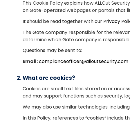
This Cookie Policy explains how ALLOut Securit
on Gate-operated webpages or portals that link
It should be read together with our
Privacy Pol
The Gate company responsible for the relevant w
determine which Gate company is responsible b
Questions may be sent to:
Email:
complianceofficer@alloutsecurity.com
2. What are cookies?
Cookies are small text files stored on or acce
and may support functions such as security, 
We may also use similar technologies, including 
In this Policy, references to “cookies” include 