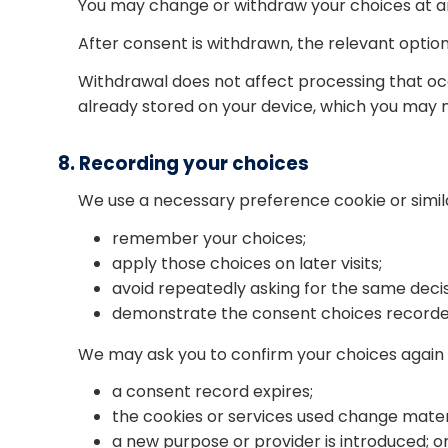
You may change or withdraw your choices at a
After consent is withdrawn, the relevant optio
Withdrawal does not affect processing that oc
already stored on your device, which you may 
8. Recording your choices
We use a necessary preference cookie or sim
remember your choices;
apply those choices on later visits;
avoid repeatedly asking for the same decis
demonstrate the consent choices recorde
We may ask you to confirm your choices again
a consent record expires;
the cookies or services used change materi
a new purpose or provider is introduced; o