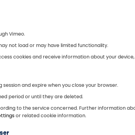
ugh Vimeo.
y not load or may have limited functionality.
cess cookies and receive information about your device, 
g session and expire when you close your browser.
ed period or until they are deleted.
cording to the service concerned. Further information abo
ettings
or related cookie information.
ser