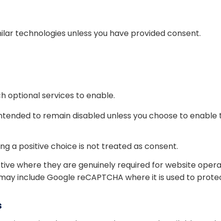
ilar technologies unless you have provided consent.
 optional services to enable.
intended to remain disabled unless you choose to enable
g a positive choice is not treated as consent.
tive where they are genuinely required for website ope
 may include Google reCAPTCHA where it is used to prote
s