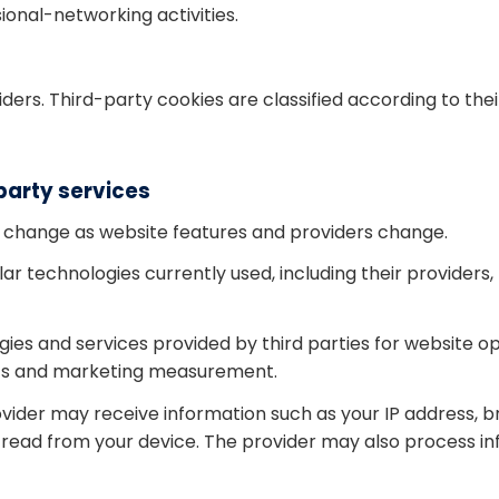
ional-networking activities.
ders. Third-party cookies are classified according to the
party services
 change as website features and providers change.
ar technologies currently used, including their providers
s and services provided by third parties for website ope
ics and marketing measurement.
ovider may receive information such as your IP address, b
or read from your device. The provider may also process i