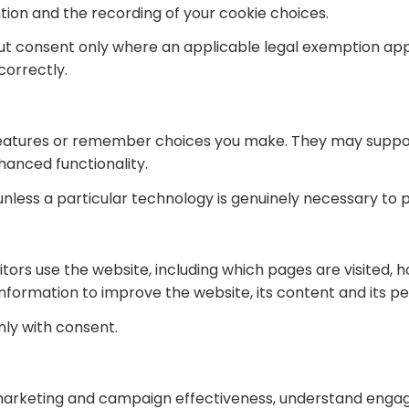
tion and the recording of your cookie choices.
out consent only where an applicable legal exemption ap
correctly.
 features or remember choices you make. They may supp
hanced functionality.
unless a particular technology is genuinely necessary to 
ors use the website, including which pages are visited, h
nformation to improve the website, its content and its 
ly with consent.
rketing and campaign effectiveness, understand engagem