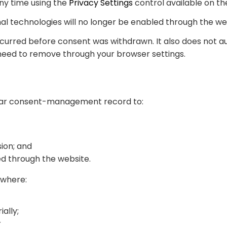
ny time using the
Privacy Settings
control available on th
nal technologies will no longer be enabled through the we
curred before consent was withdrawn. It also does not au
need to remove through your browser settings.
ilar consent-management record to:
ion; and
d through the website.
 where:
ally;
r