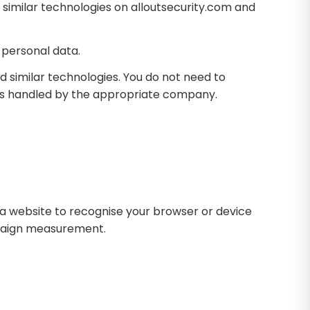
 similar technologies on alloutsecurity.com and
 personal data.
d similar technologies. You do not need to
 is handled by the appropriate company.
w a website to recognise your browser or device
mpaign measurement.