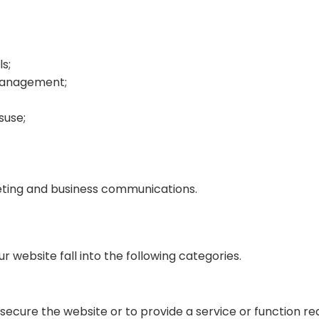
s;
 management;
suse;
eting and business communications.
 website fall into the following categories.
 secure the website or to provide a service or function 