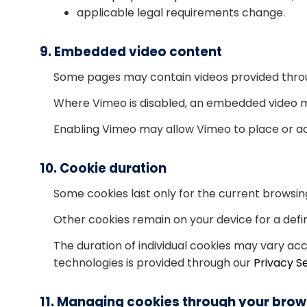
applicable legal requirements change.
9. Embedded video content
Some pages may contain videos provided thro
Where Vimeo is disabled, an embedded video ma
Enabling Vimeo may allow Vimeo to place or ac
10. Cookie duration
Some cookies last only for the current browsin
Other cookies remain on your device for a defin
The duration of individual cookies may vary ac
technologies is provided through our
Privacy S
11. Managing cookies through your brow