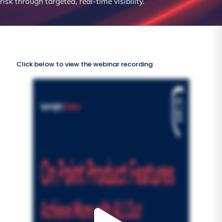
risk through targeted, real-time visibility.
Click below to view the webinar recording