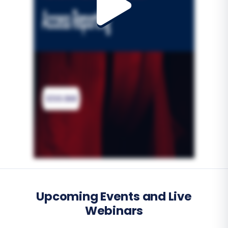
Upcoming Events and Live
Webinars