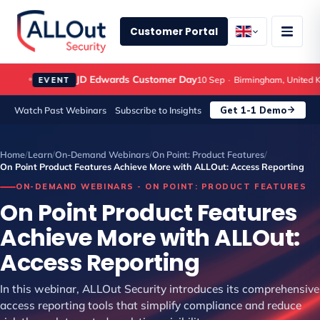
Customer Portal
JD Edwards Customer Day
10 Sep
·
Birmingham, United Ki
EVENT
Get 1-1 Demo
Watch Past Webinars
Subscribe to Insights
Home
/
Learn
/
On-Demand Webinars
/
On Point: Product Features
/
On Point Product Features Achieve More with ALLOut: Access Reporting
ON-DEMAND WEBINARS - ON POINT: PRODUCT FEATURES
On Point Product Features
Achieve More with ALLOut:
Access Reporting
In this webinar, ALLOut Security introduces its comprehensive
access reporting tools that simplify compliance and reduce