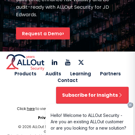
audit-ready with ALLOut Security for JD
Edwards.
Request a Demo
Products
Audits
Learning
Partners
Contact
Subscribe for Insights
Click
here
to view our
Licensing Terms & Conditions
.
Privacy Policy
|
Cookie Policy
© 2026 ALLOut Security. All rights reserved. Design and
development by
Delphiart
.