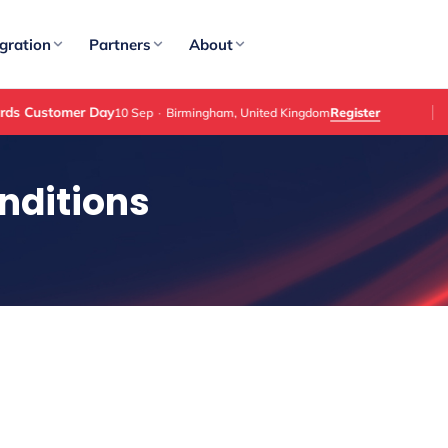
gration
Partners
About
tomer Day
Register
10 Sep
·
Birmingham, United Kingdom
nditions