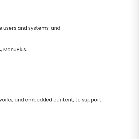
le users and systems; and
, MenuPlus.
meworks, and embedded content, to support