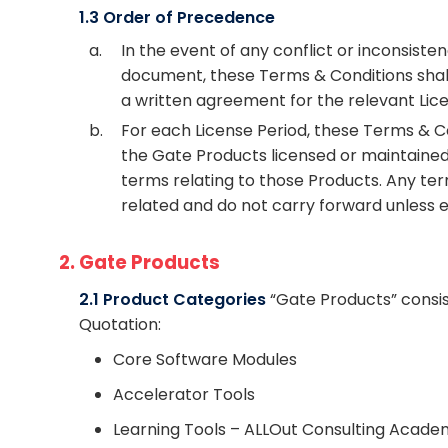
1.3 Order of Precedence
a.
In the event of any conflict or inconsi
document, these Terms & Conditions shall p
a written agreement for the relevant Lice
b.
For each License Period, these Terms & C
the Gate Products licensed or maintaine
terms relating to those Products. Any ter
related and do not carry forward unless e
2. Gate Products
2.1 Product Categories
“Gate Products” consist
Quotation:
Core Software Modules
Accelerator Tools
Learning Tools – ALLOut Consulting Acade