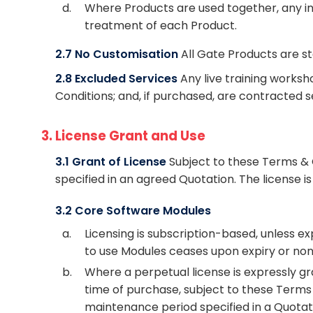
d.
Where Products are used together, any int
treatment of each Product.
2.7 No Customisation
All Gate Products are s
2.8 Excluded Services
Any live training worksh
Conditions; and, if purchased, are contracted 
3. License Grant and Use
3.1 Grant of License
Subject to these Terms & 
specified in an agreed Quotation. The license is
3.2 Core Software Modules
a.
Licensing is subscription-based, unless e
to use Modules ceases upon expiry or non
b.
Where a perpetual license is expressly gr
time of purchase, subject to these Terms 
maintenance period specified in a Quotat