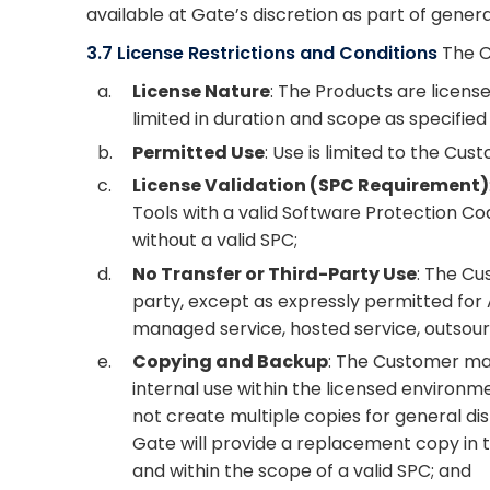
available at Gate’s discretion as part of gene
3.7 License Restrictions and Conditions
The C
a.
License Nature
: The Products are license
limited in duration and scope as specified
b.
Permitted Use
: Use is limited to the Cus
c.
License Validation (SPC Requirement)
Tools with a valid Software Protection Co
without a valid SPC;
d.
No Transfer or Third-Party Use
: The Cu
party, except as expressly permitted for 
managed service, hosted service, outsourci
e.
Copying and Backup
: The Customer may
internal use within the licensed environ
not create multiple copies for general di
Gate will provide a replacement copy in 
and within the scope of a valid SPC; and