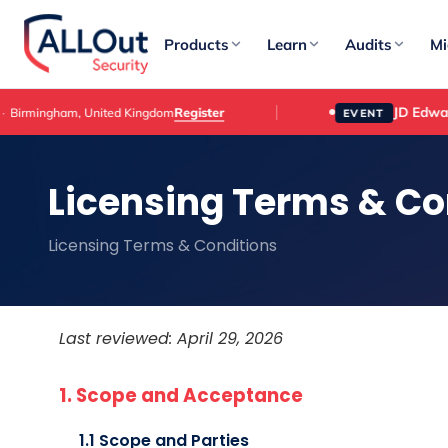
Products
Learn
Audits
Mi
JD Edwards Cus
Register
gham, United Kingdom
EVENT
Licensing Terms & Co
Licensing Terms & Conditions
Last reviewed: April 29, 2026
1. Scope and Acceptance
1.1 Scope and Parties