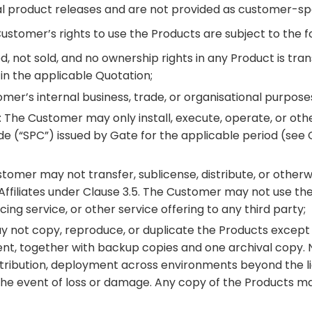
ral product releases and are not provided as customer-spe
ustomer’s rights to use the Products are subject to the fo
d, not sold, and no ownership rights in any Product is tra
 in the applicable Quotation;
tomer’s internal business, trade, or organisational purpose
: The Customer may only install, execute, operate, or o
de (“SPC”) issued by Gate for the applicable period (see 
stomer may not transfer, sublicense, distribute, or other
Affiliates under Clause 3.5. The Customer may not use th
ng service, or other service offering to any third party;
 not copy, reproduce, or duplicate the Products except fo
ment, together with backup copies and one archival copy
stribution, deployment across environments beyond the li
the event of loss or damage. Any copy of the Products ma