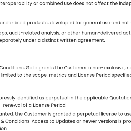
eroperability or combined use does not affect the indepe
tandardised products, developed for general use and not 
ops, audit-related analysis, or other human-delivered act
separately under a distinct written agreement.
Conditions, Gate grants the Customer a non-exclusive, n
 limited to the scope, metrics and License Period specifie
xpressly identified as perpetual in the applicable Quotat
-renewal of a License Period.
anted, the Customer is granted a perpetual license to us
& Conditions. Access to Updates or newer versions is pro
ion.