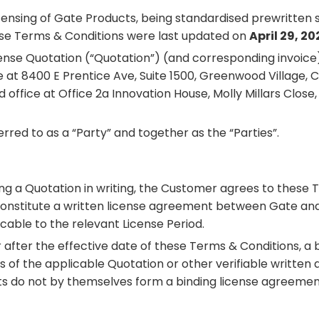
ensing of Gate Products, being standardised prewritten s
ese Terms & Conditions were last updated on
April 29, 20
icense Quotation (“Quotation”) (and corresponding invoic
at 8400 E Prentice Ave, Suite 1500, Greenwood Village, C
office at Office 2a Innovation House, Molly Millars Close
ed to as a “Party” and together as the “Parties”.
ing a Quotation in writing, the Customer agrees to these 
constitute a written license agreement between Gate and
cable to the relevant License Period.
fter the effective date of these Terms & Conditions, a b
 of the applicable Quotation or other verifiable written
s do not by themselves form a binding license agreement 