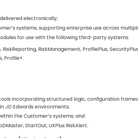
delivered electronically;
tomer’s systems, supporting enterprise use across multip
dules for use with the following third-party systems:
RiskReporting, RiskManagement, ProfilePlus, SecurityPlus
 Profile+.
 tools incorporating structured logic, configuration fra
thin JD Edwards environments;
 within the Customer’s systems; and
oDMaster, StartOut, UXPlus RiskAlert.