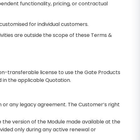
ndent functionality, pricing, or contractual
customised for individual customers.
ivities are outside the scope of these Terms &
on-transferable license to use the Gate Products
d in the applicable Quotation.
ion or any legacy agreement. The Customer’s right
e the version of the Module made available at the
vided only during any active renewal or