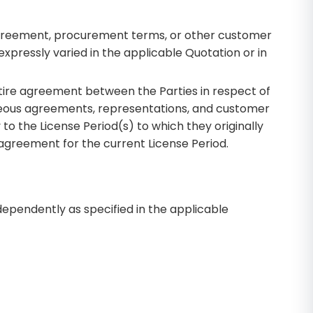
 agreement, procurement terms, or other customer
expressly varied in the applicable Quotation or in
tire agreement between the Parties in respect of
neous agreements, representations, and customer
to the License Period(s) to which they originally
 agreement for the current License Period.
ndependently as specified in the applicable