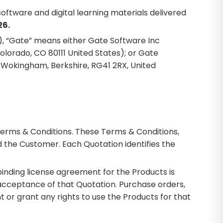
oftware and digital learning materials delivered
26.
e), “Gate” means either Gate Software Inc
olorado, CO 80111 United States); or Gate
, Wokingham, Berkshire, RG41 2RX, United
Terms & Conditions. These Terms & Conditions,
 the Customer. Each Quotation identifies the
inding license agreement for the Products is
 acceptance of that Quotation. Purchase orders,
or grant any rights to use the Products for that