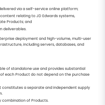
elivered via a self-service online platform;
 content relating to JD Edwards systems,
ate Products; and
m deliverables.
terprise deployment and high-volume, multi-user
astructure, including servers, databases, and
le of standalone use and provides substantial
ue of each Product do not depend on the purchase
t constitutes a separate and independent supply
n.
y combination of Products.