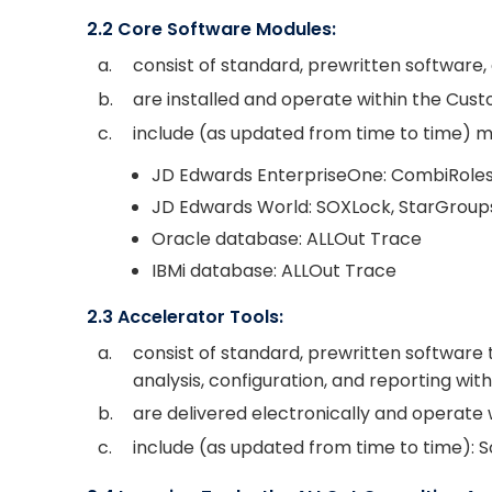
2.2 Core Software Modules:
a.
consist of standard, prewritten software, 
b.
are installed and operate within the Cus
c.
include (as updated from time to time) mo
JD Edwards EnterpriseOne: CombiRoles, 
JD Edwards World: SOXLock, StarGroups,
Oracle database: ALLOut Trace
IBMi database: ALLOut Trace
2.3 Accelerator Tools:
a.
consist of standard, prewritten software
analysis, configuration, and reporting wi
b.
are delivered electronically and operate
c.
include (as updated from time to time): S