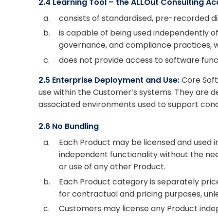
2.4 Learning Tool – the ALLOut Consulting 
a.
consists of standardised, pre-recorded dig
b.
is capable of being used independently o
governance, and compliance practices, wh
c.
does not provide access to software functi
2.5 Enterprise Deployment and Use:
Core Soft
use within the Customer’s systems. They are de
associated environments used to support concu
2.6 No Bundling
a.
Each Product may be licensed and used in
independent functionality without the nee
or use of any other Product.
b.
Each Product category is separately pri
for contractual and pricing purposes, unl
c.
Customers may license any Product indep