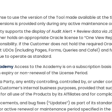
se to use the version of the Tool made available at the 
rsions is provided only during any active maintenance or
lity supports the display of Audit Alert + Review data via
r holds an appropriate Oracle license to “One View Rep
sibility. If the Customer does not hold the required Oracle
ert UDOs (including Pages, Forms, Queries and Cafe1) and 
ue to operate as standard.
Academy
Access to the Academy is on a subscription basis d
 expiry or non-renewal of the License Period.
o a Party, any entity controlling, controlled by, or unde
he Customer’s internal business purposes, provided that s
r all use of the Products by its Affiliates and for compl
ements, and bug fixes (“Updates”) as part of its stand
 or active renewal or maintenance period specified in th