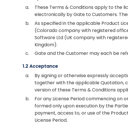
a.
These Terms & Conditions apply to the lic
electronically by Gate to Customers. Th
b.
As specified in the applicable Product L
(Colorado company with registered office 
Software Ltd (UK company with registered 
Kingdom).
c.
Gate and the Customer may each be referr
1.2 Acceptance
a.
By signing or otherwise expressly accept
together with the applicable Quotation, 
version of these Terms & Conditions appli
b.
For any License Period commencing on or a
formed only upon execution by the Parties
payment, access to, or use of the Product
License Period.