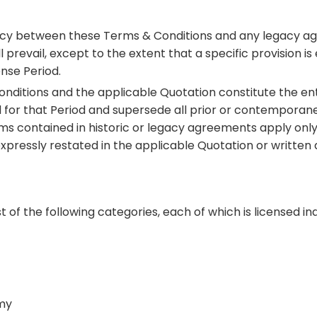
stency between these Terms & Conditions and any legacy
revail, except to the extent that a specific provision is 
nse Period.
onditions and the applicable Quotation constitute the en
d for that Period and supersede all prior or contempora
ms contained in historic or legacy agreements apply only 
xpressly restated in the applicable Quotation or written
 of the following categories, each of which is licensed i
my