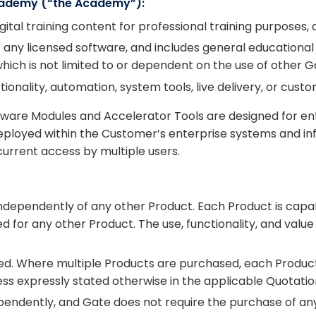
Academy (“the Academy”):
ital training content for professional training purposes, d
f any licensed software, and includes general educational
ich is not limited to or dependent on the use of other G
onality, automation, system tools, live delivery, or custo
ware Modules and Accelerator Tools are designed for en
ployed within the Customer’s enterprise systems and infr
rrent access by multiple users.
dependently of any other Product. Each Product is capab
d for any other Product. The use, functionality, and val
ced. Where multiple Products are purchased, each Produc
ess expressly stated otherwise in the applicable Quotatio
endently, and Gate does not require the purchase of an