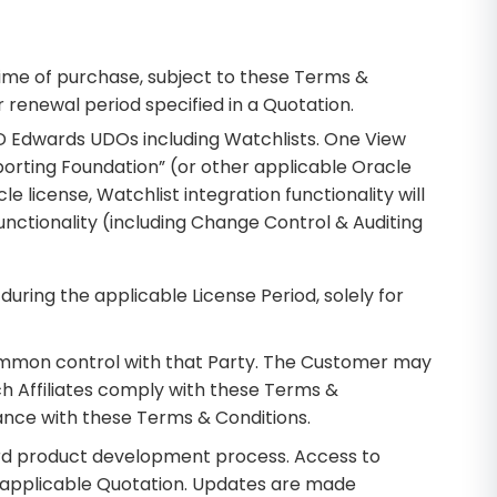
time of purchase, subject to these Terms &
 renewal period specified in a Quotation.
 JD Edwards UDOs including Watchlists. One View
orting Foundation” (or other applicable Oracle
 license, Watchlist integration functionality will
functionality (including Change Control & Auditing
uring the applicable License Period, solely for
r common control with that Party. The Customer may
uch Affiliates comply with these Terms &
iance with these Terms & Conditions.
ard product development process. Access to
e applicable Quotation. Updates are made