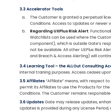
3.3 Accelerator Tools
a.
The Customer is granted a perpetual licen
Conditions. Access to Updates or newer ve
b.
Regarding UXPlus Risk Alert
: Functiona
Watchlists can be used where the Custome
component), which is outside Gate’s respon
not be available. All other UXPlus Risk Al
and Breach & Access Alerting) will contin
3.4 Learning Tool – the ALLOut Consulting 
internal training purposes. Access ceases upon
3.5 Affiliates
“Affiliate” means, with respect t
permit its Affiliates to use the Products for t
Conditions. The Customer remains responsible fo
3.6 Updates
Gate may release updates, enhanc
Updates is provided during any License Period,