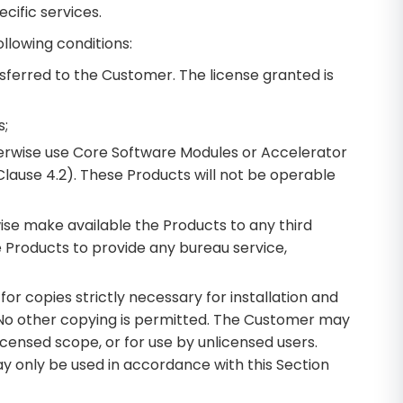
cific services.
llowing conditions:
nsferred to the Customer. The license granted is
s;
therwise use Core Software Modules or Accelerator
Clause 4.2). These Products will not be operable
wise make available the Products to any third
e Products to provide any bureau service,
r copies strictly necessary for installation and
. No other copying is permitted. The Customer may
censed scope, or for use by unlicensed users.
y only be used in accordance with this Section