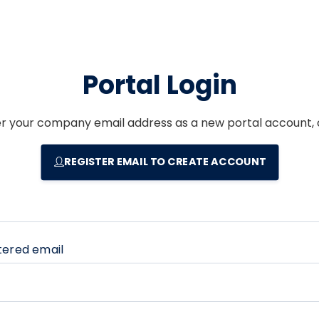
Portal Login
er your company email address as a new portal account, c
REGISTER EMAIL TO CREATE ACCOUNT
tered email