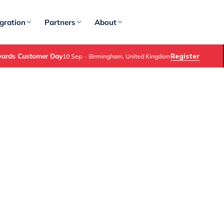
gration
Partners
About
ds Customer Day
Register
10 Sep
·
Birmingham, United Kingdom