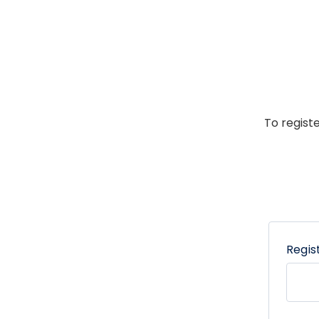
To regist
Regis