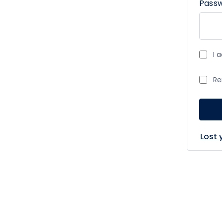
Pass
I 
Re
Lost