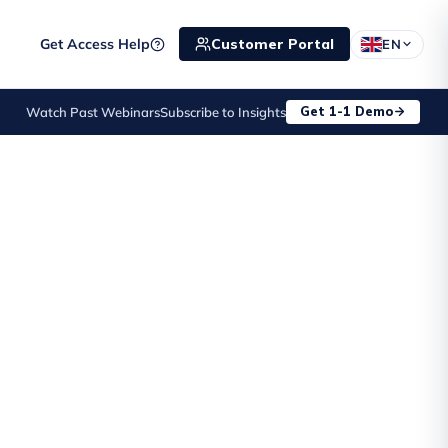
Get Access Help
Customer Portal
EN
JD Edwards Customer Day
Get 1-1 Demo
Watch Past Webinars
Subscribe to Insights
10 Sep
·
Birmingham, United 
EVENT