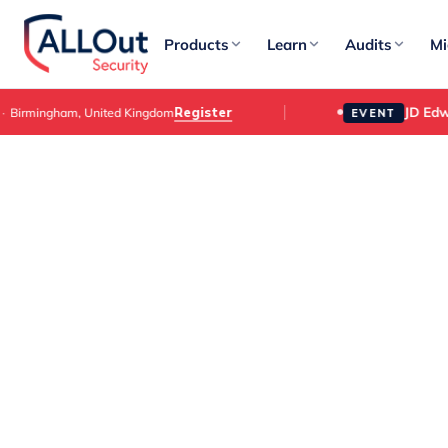
Products
Learn
Audits
Mi
JD Edwar
Register
irmingham, United Kingdom
EVENT