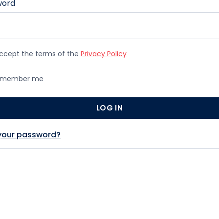
word
accept the terms of the
Privacy Policy
member me
 your password?