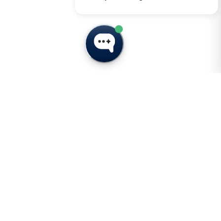
t
Subscribe for Insights