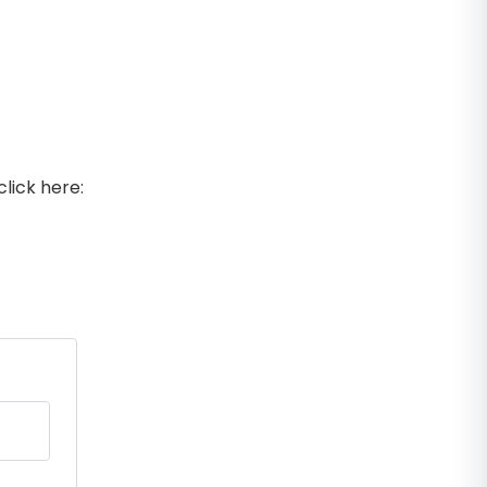
lick here: