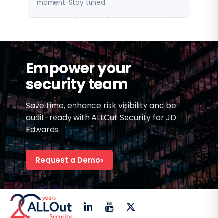
moment. Stay tuned.
Empower your
security team
Save time, enhance risk visibility and be
audit-ready with ALLOut Security for JD
Edwards.
Request a Demo