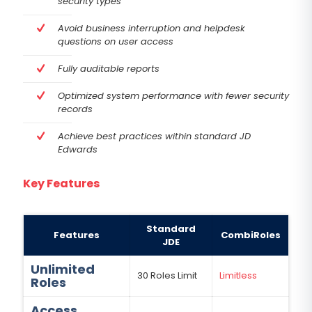
security types
Avoid business interruption and helpdesk
questions on user access
Fully auditable reports
Optimized system performance with fewer security
records
Achieve best practices within standard JD
Edwards
Key Features
Standard
Features
CombiRoles
JDE
Unlimited
30 Roles Limit
Limitless
Roles
Access