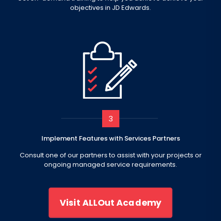
objectives in JD Edwards.
3
Implement Features with Services Partners
Consult one of our partners to assist with your projects or
ongoing managed service requirements.
Visit ALLOut Academy