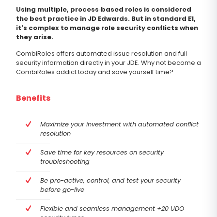
Using multiple, process‐based roles is considered
the best practice in JD Edwards. But in standard E1,
it's complex to manage role security conflicts when
they arise.
CombiRoles offers automated issue resolution and full
security information directly in your JDE. Why not become a
CombiRoles addict today and save yourself time?
Benefits
Maximize your investment with automated conflict
resolution
Save time for key resources on security
troubleshooting
Be pro-active, control, and test your security
before go-live
Flexible and seamless management +20 UDO