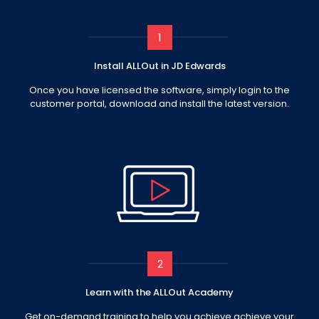
1
Install ALLOut in JD Edwards
Once you have licensed the software, simply login to the
customer portal, download and install the latest version.
2
Learn with the ALLOut Academy
Get on-demand training to help you achieve achieve your