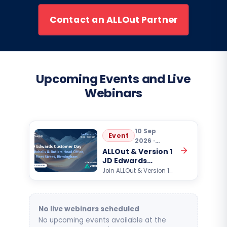
Contact an ALLOut Partner
Upcoming Events and Live
Webinars
10 Sep
Event
2026 ·
10:30
ALLOut & Version 1
JD Edwards
Customer Day
Join ALLOut & Version 1
for an exclusive Oracle
JD Edwards customer
event focused on AI,
automation, analytics,…
No live webinars scheduled
No upcoming events available at the