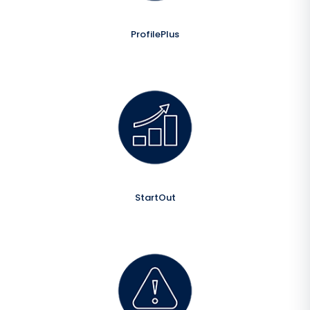
ProfilePlus
StartOut