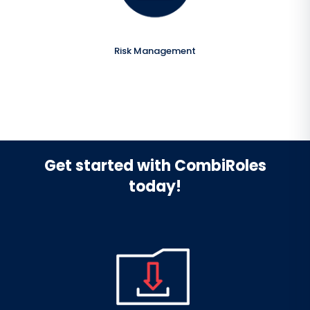
Risk Management
Get started with CombiRoles
today!