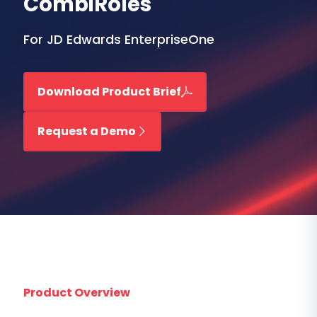
CombiRoles
For JD Edwards EnterpriseOne
Download Product Brief
Request a Demo
Product Overview