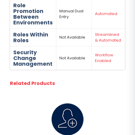
Role
Promotion
Manual Dual
Automated
Between
Entry
Environments
Roles Within
Streamlined
Not Available
Roles
& Automated
Security
Workflow
Change
Not Available
Enabled
Management
Related Products