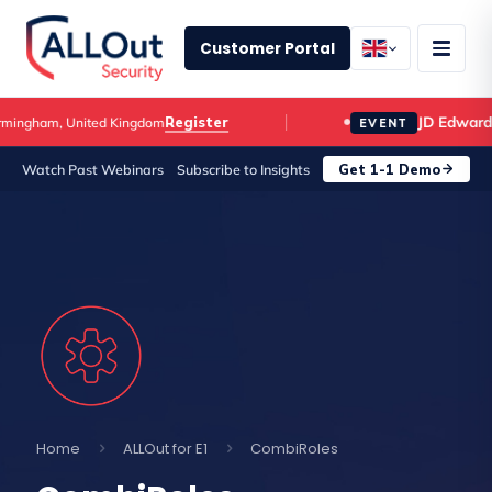
Customer Portal
JD Edwards C
Register
gham, United Kingdom
EVENT
Get 1-1 Demo
Watch Past Webinars
Subscribe to Insights
Home
ALLOut for E1
CombiRoles