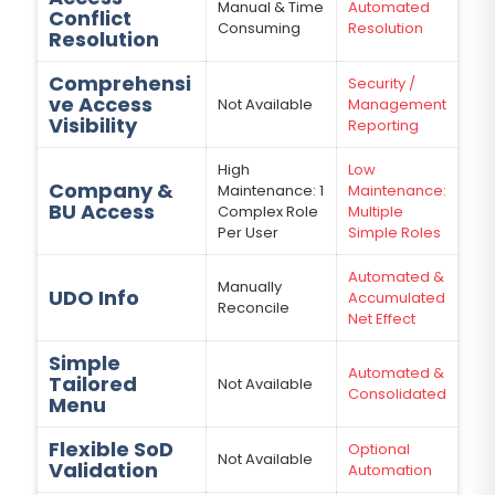
Manual & Time
Automated
Conflict
Consuming
Resolution
Resolution
Comprehensi
Security /
ve Access
Not Available
Management
Visibility
Reporting
High
Low
Company &
Maintenance: 1
Maintenance:
BU Access
Complex Role
Multiple
Per User
Simple Roles
Automated &
Manually
UDO Info
Accumulated
Reconcile
Net Effect
Simple
Automated &
Tailored
Not Available
Consolidated
Menu
Flexible SoD
Optional
Not Available
Validation
Automation