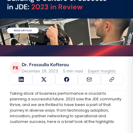
Dr. Frosoulla Kofterou
FK
December 18, 2023
·
5 min read
·
Expert Insights
Taking stock of business performance is crucial to
planning a successful future. 2023 saw the JDE community
thrive, and we are thrilled to have been a part of that
journey in diverse ways. From technology adoption,
innovation, partner networking to operational and
customer success, here is a brief look at the highlights.