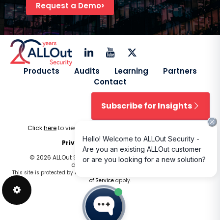
Request a Demo
Products
Audits
Learning
Partners
Contact
Subscribe for Insights
Click
here
to view our
Licensing Terms & Conditions
.
Privacy Policy
|
Cookie Policy
© 2026 ALLOut Security. All rights reserved. Design and
development by
Delphiart
.
This site is protected by reCAPTCHA and the Google
Privacy Policy
and
Terms
of Service
apply.