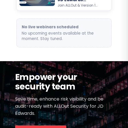
Customer Day
Join ALLOut & Version 1
for an exclusive Oracle
JD Edwards customer
event focused on AI,
automation, analytics,…
No live webinars scheduled
No upcoming events available at the
moment. Stay tuned.
Empower your
security team
Save time, enhance risk visibility and be
audit-ready with ALLOut Security for JD
Edwards.