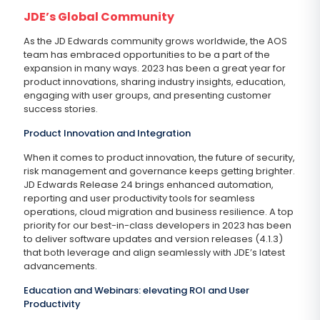
JDE’s Global Community
As the JD Edwards community grows worldwide, the AOS
team has embraced opportunities to be a part of the
expansion in many ways. 2023 has been a great year for
product innovations, sharing industry insights, education,
engaging with user groups, and presenting customer
success stories.
Product Innovation and Integration
When it comes to product innovation, the future of security,
risk management and governance keeps getting brighter.
JD Edwards Release 24 brings enhanced automation,
reporting and user productivity tools for seamless
operations, cloud migration and business resilience. A top
priority for our best-in-class developers in 2023 has been
to deliver software updates and version releases (4.1.3)
that both leverage and align seamlessly with JDE’s latest
advancements.
Education and Webinars: elevating ROI and User
Productivity