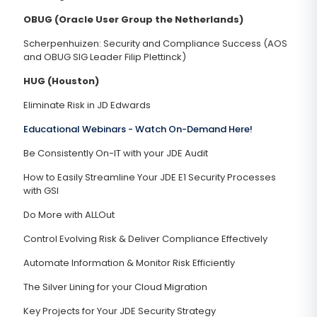
OBUG (Oracle User Group the Netherlands)
Scherpenhuizen: Security and Compliance Success (AOS
and OBUG SIG Leader Filip Plettinck)
HUG (Houston)
Eliminate Risk in JD Edwards
Educational Webinars -
Watch On-Demand Here!
Be Consistently On-IT with your JDE Audit
How to Easily Streamline Your JDE E1 Security Processes
with GSI
Do More with ALLOut
Control Evolving Risk & Deliver Compliance Effectively
Automate Information & Monitor Risk Efficiently
The Silver Lining for your Cloud Migration
Key Projects for Your JDE Security Strategy