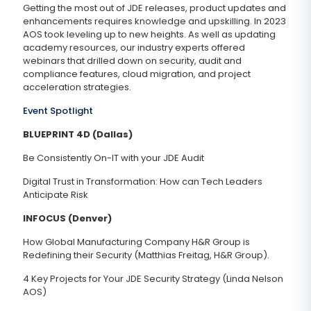
Getting the most out of JDE releases, product updates and
enhancements requires knowledge and upskilling. In 2023
AOS took leveling up to new heights. As well as updating
academy resources, our industry experts offered
webinars that drilled down on security, audit and
compliance features, cloud migration, and project
acceleration strategies.
Event Spotlight
BLUEPRINT 4D (Dallas)
Be Consistently On-IT with your JDE Audit
Digital Trust in Transformation: How can Tech Leaders
Anticipate Risk
INFOCUS (Denver)
How Global Manufacturing Company H&R Group is
Redefining their Security (Matthias Freitag, H&R Group).
4 Key Projects for Your JDE Security Strategy (Linda Nelson
AOS)