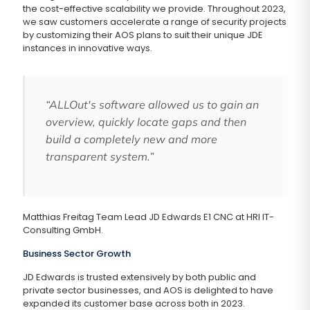
the cost-effective scalability we provide. Throughout 2023,
we saw customers accelerate a range of security projects
by customizing their AOS plans to suit their unique JDE
instances in innovative ways.
“ALLOut's software allowed us to gain an
overview, quickly locate gaps and then
build a completely new and more
transparent system.”
Matthias Freitag Team Lead JD Edwards E1 CNC at HRI IT-
Consulting GmbH.
Business Sector Growth
JD Edwards is trusted extensively by both public and
private sector businesses, and AOS is delighted to have
expanded its customer base across both in 2023.