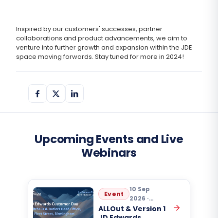
Inspired by our customers' successes, partner
collaborations and product advancements, we aim to
venture into further growth and expansion within the JDE
space moving forwards. Stay tuned for more in 2024!
Upcoming Events and Live
Webinars
10 Sep
Event
2026 ·
10:30
ALLOut & Version 1
JD Edwards