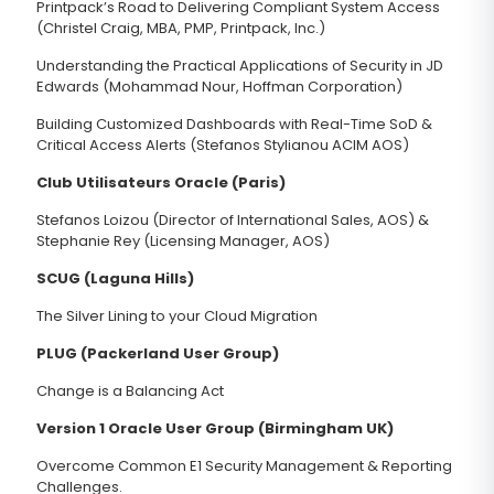
Printpack’s Road to Delivering Compliant System Access
(Christel Craig, MBA, PMP, Printpack, Inc.)
Understanding the Practical Applications of Security in JD
Edwards (Mohammad Nour, Hoffman Corporation)
Building Customized Dashboards with Real-Time SoD &
Critical Access Alerts (Stefanos Stylianou ACIM AOS)
Club Utilisateurs Oracle (Paris)
Stefanos Loizou (Director of International Sales, AOS) &
Stephanie Rey (Licensing Manager, AOS)
SCUG (Laguna Hills)
The Silver Lining to your Cloud Migration
PLUG (Packerland User Group)
Change is a Balancing Act
Version 1 Oracle User Group (Birmingham UK)
Overcome Common E1 Security Management & Reporting
Challenges.