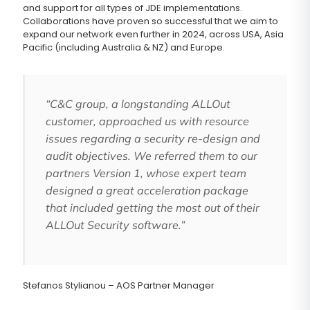
and support for all types of JDE implementations.
Collaborations have proven so successful that we aim to
expand our network even further in 2024, across USA, Asia
Pacific (including Australia & NZ) and Europe.
“C&C group, a longstanding ALLOut
customer, approached us with resource
issues regarding a security re-design and
audit objectives. We referred them to our
partners Version 1, whose expert team
designed a great acceleration package
that included getting the most out of their
ALLOut Security software.”
Stefanos Stylianou – AOS Partner Manager