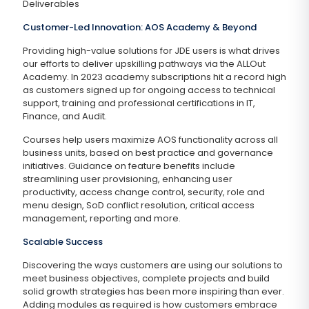
Deliverables
Customer-Led Innovation: AOS Academy & Beyond
Providing high-value solutions for JDE users is what drives
our efforts to deliver upskilling pathways via the ALLOut
Academy. In 2023 academy subscriptions hit a record high
as customers signed up for ongoing access to technical
support, training and professional certifications in IT,
Finance, and Audit.
Courses help users maximize AOS functionality across all
business units, based on best practice and governance
initiatives. Guidance on feature benefits include
streamlining user provisioning, enhancing user
productivity, access change control, security, role and
menu design, SoD conflict resolution, critical access
management, reporting and more.
Scalable Success
Discovering the ways customers are using our solutions to
meet business objectives, complete projects and build
solid growth strategies has been more inspiring than ever.
Adding modules as required is how customers embrace