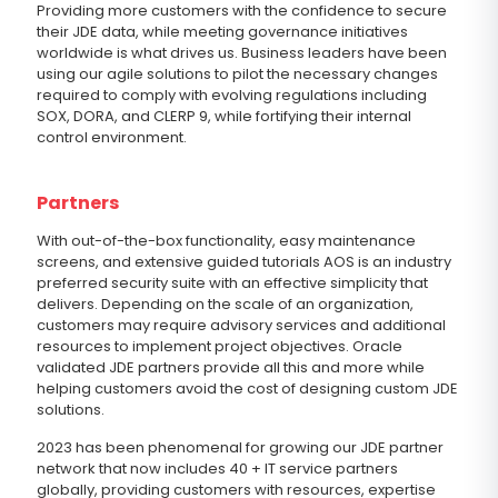
Providing more customers with the confidence to secure
their JDE data, while meeting governance initiatives
worldwide is what drives us. Business leaders have been
using our agile solutions to pilot the necessary changes
required to comply with evolving regulations including
SOX, DORA, and CLERP 9, while fortifying their internal
control environment.
Partners
With out-of-the-box functionality, easy maintenance
screens, and extensive guided tutorials AOS is an industry
preferred security suite with an effective simplicity that
delivers. Depending on the scale of an organization,
customers may require advisory services and additional
resources to implement project objectives. Oracle
validated JDE partners provide all this and more while
helping customers avoid the cost of designing custom JDE
solutions.
2023 has been phenomenal for growing our JDE partner
network that now includes 40 + IT service partners
globally, providing customers with resources, expertise