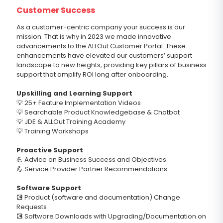
Customer Success
As a customer-centric company your success is our
mission. That is why in 2023 we made innovative
advancements to the ALLOut Customer Portal. These
enhancements have elevated our customers’ support
landscape to new heights, providing key pillars of business
support that amplify ROI long after onboarding.
Upskilling and Learning Support
💡 25+ Feature Implementation Videos
💡 Searchable Product Knowledgebase & Chatbot
💡 JDE & ALLOut Training Academy
💡 Training Workshops
Proactive Support
💪 Advice on Business Success and Objectives
💪 Service Provider Partner Recommendations
Software Support
💽 Product (software and documentation) Change
Requests
💽 Software Downloads with Upgrading/Documentation on