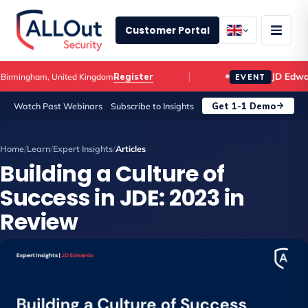
Customer Portal
JD Edwards 
Register
ngham, United Kingdom
EVENT
Get 1-1 Demo
Watch Past Webinars
Subscribe to Insights
Home
/
Learn
/
Expert Insights
/
Articles
Building a Culture of
Success in JDE: 2023 in
Review