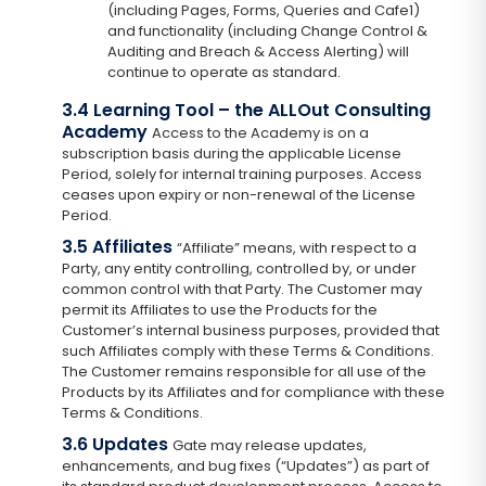
(including Pages, Forms, Queries and Cafe1)
and functionality (including Change Control &
Auditing and Breach & Access Alerting) will
continue to operate as standard.
3.4 Learning Tool – the ALLOut Consulting
Academy
Access to the Academy is on a
subscription basis during the applicable License
Period, solely for internal training purposes. Access
ceases upon expiry or non-renewal of the License
Period.
3.5 Affiliates
“Affiliate” means, with respect to a
Party, any entity controlling, controlled by, or under
common control with that Party. The Customer may
permit its Affiliates to use the Products for the
Customer’s internal business purposes, provided that
such Affiliates comply with these Terms & Conditions.
The Customer remains responsible for all use of the
Products by its Affiliates and for compliance with these
Terms & Conditions.
3.6 Updates
Gate may release updates,
enhancements, and bug fixes (“Updates”) as part of