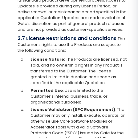
its standard product development process. Access to
Updates is provided during any License Period, or
active renewal or maintenance period specified in the
applicable Quotation. Updates are made available at
Gate’s discretion as part of general product releases
and are not provided as customer-specific services.
3.7 License Restrictions and Conditions
The
Customer’s rights to use the Products are subject to
the following conditions:
a.
License Nature
: The Products are licensed, not
sold, and no ownership rights in any Product is
transferred to the Customer. The license
granted is limited in duration and scope as
specified in the applicable Quotation;
b.
Permitted Use
: Use is limited to the
Customer’s internal business, trade, or
organisational purposes;
c.
License Validation (SPC Requirement)
: The
Customer may only install, execute, operate, or
otherwise use Core Software Modules or
Accelerator Tools with a valid Software
Protection Code (“SPC”) issued by Gate for the