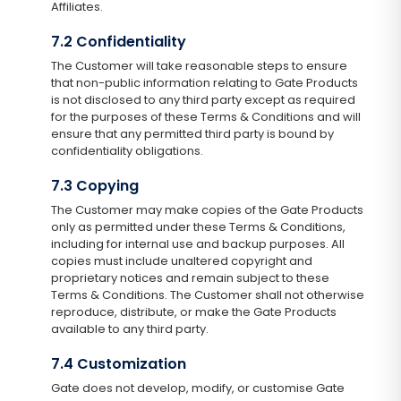
Affiliates.
7.2 Confidentiality
The Customer will take reasonable steps to ensure
that non-public information relating to Gate Products
is not disclosed to any third party except as required
for the purposes of these Terms & Conditions and will
ensure that any permitted third party is bound by
confidentiality obligations.
7.3 Copying
The Customer may make copies of the Gate Products
only as permitted under these Terms & Conditions,
including for internal use and backup purposes. All
copies must include unaltered copyright and
proprietary notices and remain subject to these
Terms & Conditions. The Customer shall not otherwise
reproduce, distribute, or make the Gate Products
available to any third party.
7.4 Customization
Gate does not develop, modify, or customise Gate