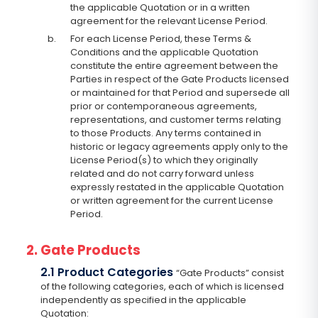
the applicable Quotation or in a written
agreement for the relevant License Period.
b.
For each License Period, these Terms &
Conditions and the applicable Quotation
constitute the entire agreement between the
Parties in respect of the Gate Products licensed
or maintained for that Period and supersede all
prior or contemporaneous agreements,
representations, and customer terms relating
to those Products. Any terms contained in
historic or legacy agreements apply only to the
License Period(s) to which they originally
related and do not carry forward unless
expressly restated in the applicable Quotation
or written agreement for the current License
Period.
2. Gate Products
2.1 Product Categories
“Gate Products” consist
of the following categories, each of which is licensed
independently as specified in the applicable
Quotation: