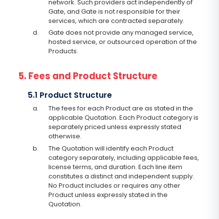
network. Such providers act independently of
Gate, and Gate is not responsible for their
services, which are contracted separately.
d.
Gate does not provide any managed service,
hosted service, or outsourced operation of the
Products.
5. Fees and Product Structure
5.1 Product Structure
a.
The fees for each Product are as stated in the
applicable Quotation. Each Product category is
separately priced unless expressly stated
otherwise.
b.
The Quotation will identify each Product
category separately, including applicable fees,
license terms, and duration. Each line item
constitutes a distinct and independent supply.
No Product includes or requires any other
Product unless expressly stated in the
Quotation.