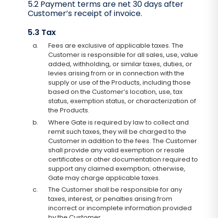
5.2 Payment terms are net 30 days after
Customer’s receipt of invoice.
5.3 Tax
a.
Fees are exclusive of applicable taxes. The
Customer is responsible for all sales, use, value
added, withholding, or similar taxes, duties, or
levies arising from or in connection with the
supply or use of the Products, including those
based on the Customer’s location, use, tax
status, exemption status, or characterization of
the Products.
b.
Where Gate is required by law to collect and
remit such taxes, they will be charged to the
Customer in addition to the fees. The Customer
shall provide any valid exemption or resale
certificates or other documentation required to
support any claimed exemption; otherwise,
Gate may charge applicable taxes.
c.
The Customer shall be responsible for any
taxes, interest, or penalties arising from
incorrect or incomplete information provided
by the Customer.