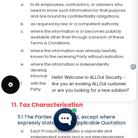
a.
to its employees, contractors, or advisers who
need to know such information for that purpose
and are bound by confidentiality obligations;
b.
as required by law or a competent authority;
c.
where the information is or becomes publicly
available other than through a breach of these
Terms & Conditions;
d.
where the information was already lawfully
known to the receiving Party without restriction;
e.
where the information is independently
developed without use of the Confidential
Information; or
f.
with the prior written consent of the disclosing
Party.
11. Tax Characterisation
11.1 The Parties agree that, except where
expressly stated in the applicable Quotation:
a.
Each Product constitutes a separate and
independent supply and is not interdependent