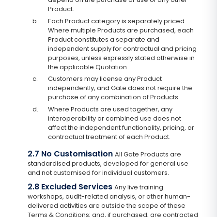
Product.
b.
Each Product category is separately priced.
Where multiple Products are purchased, each
Product constitutes a separate and
independent supply for contractual and pricing
purposes, unless expressly stated otherwise in
the applicable Quotation.
c.
Customers may license any Product
independently, and Gate does not require the
purchase of any combination of Products.
d.
Where Products are used together, any
interoperability or combined use does not
affect the independent functionality, pricing, or
contractual treatment of each Product.
2.7 No Customisation
All Gate Products are
standardised products, developed for general use
and not customised for individual customers.
2.8 Excluded Services
Any live training
workshops, audit-related analysis, or other human-
delivered activities are outside the scope of these
Terms & Conditions; and, if purchased, are contracted