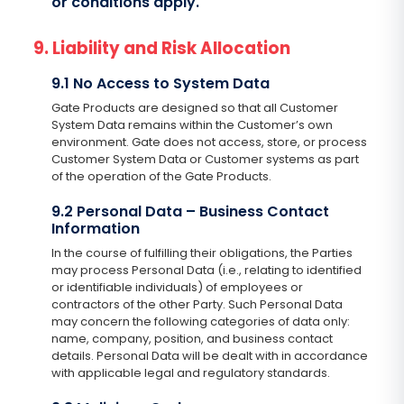
or conditions apply.
9. Liability and Risk Allocation
9.1 No Access to System Data
Gate Products are designed so that all Customer
System Data remains within the Customer’s own
environment. Gate does not access, store, or process
Customer System Data or Customer systems as part
of the operation of the Gate Products.
9.2 Personal Data – Business Contact
Information
In the course of fulfilling their obligations, the Parties
may process Personal Data (i.e., relating to identified
or identifiable individuals) of employees or
contractors of the other Party. Such Personal Data
may concern the following categories of data only:
name, company, position, and business contact
details. Personal Data will be dealt with in accordance
with applicable legal and regulatory standards.