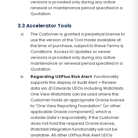
versions is provided only during any active
renewal or maintenance period specified in a
Quotation.
3.3 Accelerator Tools
a.
The Customer is granted a perpetual license to
use the version of the Tool made available at
the time of purchase, subject to these Terms &
Conditions. Access to Updates or newer
versions is provided only during any active
maintenance or renewal period specified in a
Quotation.
b.
Regarding UXPlus Risk Alert
: Functionality
supports the display of Audit Alert + Review
data via JD Edwards UDOs including Watchlists.
One View Watchlists can be used where the
Customer holds an appropriate Oracle license
to “One View Reporting Foundation” (or other
applicable Oracle component), which is
outside Gate’s responsibility. If the Customer
does not hold the required Oracle license,
Watchlist integration functionality will not be
available. All other UXPlus Risk Alert UDOs