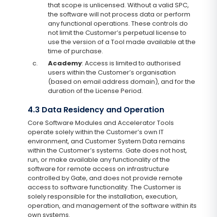
that scope is unlicensed. Without a valid SPC,
the software will not process data or perform
any functional operations. These controls do
not limit the Customer’s perpetual license to
use the version of a Tool made available at the
time of purchase.
c.
Academy
: Access is limited to authorised
users within the Customer’s organisation
(based on email address domain), and for the
duration of the License Period.
4.3 Data Residency and Operation
Core Software Modules and Accelerator Tools
operate solely within the Customer’s own IT
environment, and Customer System Data remains
within the Customer’s systems. Gate does not host,
run, or make available any functionality of the
software for remote access on infrastructure
controlled by Gate, and does not provide remote
access to software functionality. The Customer is
solely responsible for the installation, execution,
operation, and management of the software within its
own systems.