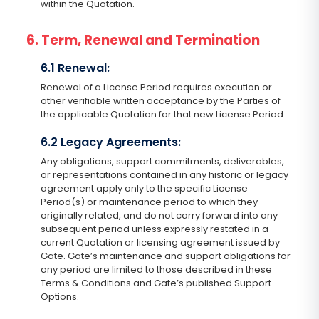
within the Quotation.
6. Term, Renewal and Termination
6.1 Renewal:
Renewal of a License Period requires execution or
other verifiable written acceptance by the Parties of
the applicable Quotation for that new License Period.
6.2 Legacy Agreements:
Any obligations, support commitments, deliverables,
or representations contained in any historic or legacy
agreement apply only to the specific License
Period(s) or maintenance period to which they
originally related, and do not carry forward into any
subsequent period unless expressly restated in a
current Quotation or licensing agreement issued by
Gate. Gate’s maintenance and support obligations for
any period are limited to those described in these
Terms & Conditions and Gate’s published Support
Options.