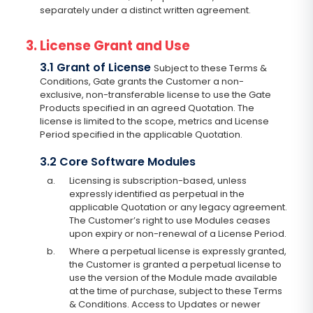
separately under a distinct written agreement.
3. License Grant and Use
3.1 Grant of License
Subject to these Terms &
Conditions, Gate grants the Customer a non-
exclusive, non-transferable license to use the Gate
Products specified in an agreed Quotation. The
license is limited to the scope, metrics and License
Period specified in the applicable Quotation.
3.2 Core Software Modules
a.
Licensing is subscription-based, unless
expressly identified as perpetual in the
applicable Quotation or any legacy agreement.
The Customer’s right to use Modules ceases
upon expiry or non-renewal of a License Period.
b.
Where a perpetual license is expressly granted,
the Customer is granted a perpetual license to
use the version of the Module made available
at the time of purchase, subject to these Terms
& Conditions. Access to Updates or newer