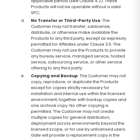
applicable period (see Clause 4.2). These
Products will not be operable without a valid
SPC;
d.
No Transfer or Third-Party Use
: The
Customer may not transfer, sublicense,
distribute, or otherwise make available the
Products to any third party, except as expressly
permitted for Affiliates under Clause 3.5. The
Customer may not use the Products to provide
any bureau service, managed service, hosted
service, outsourcing service, or other service
offering to any third party;
e.
Copying and Backup
: The Customer may not
copy, reproduce, or duplicate the Products
except for copies strictly necessary for
installation and internal use within the licensed
environment, together with backup copies and
one archival copy. No other copying is
permitted. The Customer may not create
multiple copies for general distribution,
deployment across environments beyond the
licensed scope, or for use by unlicensed users.
Gate will provide a replacement copy in the