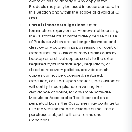
event of loss or damage. Any copy of the
Products may only be used in accordance with
this Section and within the scope of a valid SPC;
and
f.
End of License Obligations
: Upon
termination, expiry or non-renewal of licensing,
the Customer must immediately cease all use
of Products which are no longer licensed and
destroy any copies in its possession or control,
except that the Customer may retain ordinary
backup or archival copies solely to the extent
required by its internal legal, regulatory, or
disaster recovery policies, provided such
copies cannot be accessed, restored,
executed, or used. Upon request, the Customer
will certify its compliance in writing. For
avoidance of doubt, for any Core Software
Module or Accelerator Tool licensed on a
perpetual basis, the Customer may continue to
use the version made available at the time of
purchase, subject to these Terms and
Conditions.