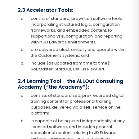
2.3 Accelerator Tools:
a.
consist of standard, prewritten software tools
incorporating structured logic, configuration
frameworks, and embedded content, to
support analysis, configuration, and reporting
within JD Edwards environments;
b.
are delivered electronically and operate within
the Customer’s systems; and
c.
include (as updated from time to time):
SoDMaster, StartOut, UXPlus RiskAlert.
2.4 Learning Tool – the ALLOut Consulting
Academy (“the Academy”):
a.
consists of standardised, pre-recorded digital
training content for professional training
purposes, delivered via a self-service online
platform;
b.
is capable of being used independently of any
licensed software, and includes general
educational content relating to JD Edwards
systems, governance, and compliance