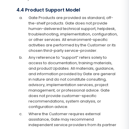
4.4 Product Support Model
a.
Gate Products are provided as standard, off-
the-shelf products. Gate does not provide
human-delivered technical support, helpdesk,
troubleshooting, implementation, configuration,
or other services. All environment-specific
activities are performed by the Customer or its
chosen third-party service-provider.
b.
Any reference to “support” refers solely to
access to documentation, training materials,
and product Updates. All materials, guidance,
and information provided by Gate are general
in nature and do not constitute consulting,
advisory, implementation services, project
management, or professional advice. Gate
does not provide customer-specific
recommendations, system analysis, or
configuration advice.
c.
Where the Customer requires external
assistance, Gate may recommend
independent service providers from its partner