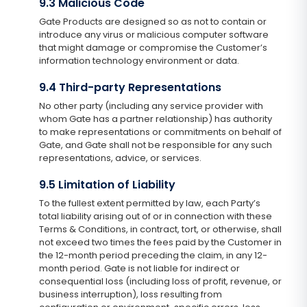
9.3 Malicious Code
Gate Products are designed so as not to contain or
introduce any virus or malicious computer software
that might damage or compromise the Customer’s
information technology environment or data.
9.4 Third-party Representations
No other party (including any service provider with
whom Gate has a partner relationship) has authority
to make representations or commitments on behalf of
Gate, and Gate shall not be responsible for any such
representations, advice, or services.
9.5 Limitation of Liability
To the fullest extent permitted by law, each Party’s
total liability arising out of or in connection with these
Terms & Conditions, in contract, tort, or otherwise, shall
not exceed two times the fees paid by the Customer in
the 12-month period preceding the claim, in any 12-
month period. Gate is not liable for indirect or
consequential loss (including loss of profit, revenue, or
business interruption), loss resulting from