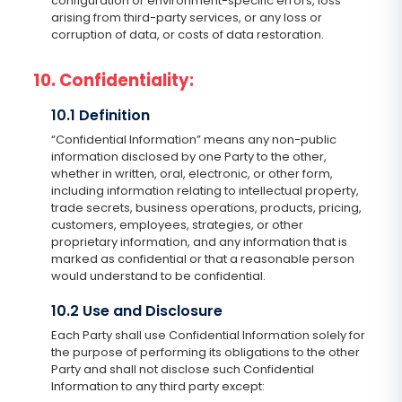
configuration or environment-specific errors, loss
arising from third-party services, or any loss or
corruption of data, or costs of data restoration.
10. Confidentiality:
10.1 Definition
“Confidential Information” means any non-public
information disclosed by one Party to the other,
whether in written, oral, electronic, or other form,
including information relating to intellectual property,
trade secrets, business operations, products, pricing,
customers, employees, strategies, or other
proprietary information, and any information that is
marked as confidential or that a reasonable person
would understand to be confidential.
10.2 Use and Disclosure
Each Party shall use Confidential Information solely for
the purpose of performing its obligations to the other
Party and shall not disclose such Confidential
Information to any third party except: