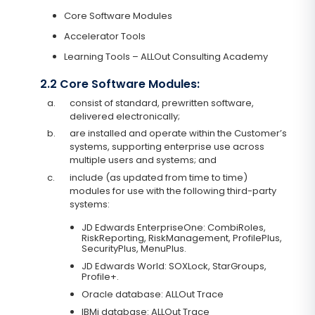
Core Software Modules
Accelerator Tools
Learning Tools – ALLOut Consulting Academy
2.2 Core Software Modules:
a.
consist of standard, prewritten software,
delivered electronically;
b.
are installed and operate within the Customer’s
systems, supporting enterprise use across
multiple users and systems; and
c.
include (as updated from time to time)
modules for use with the following third-party
systems:
JD Edwards EnterpriseOne: CombiRoles,
RiskReporting, RiskManagement, ProfilePlus,
SecurityPlus, MenuPlus.
JD Edwards World: SOXLock, StarGroups,
Profile+.
Oracle database: ALLOut Trace
IBMi database: ALLOut Trace