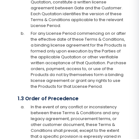
Quotation, constitute a written license
agreement between Gate and the Customer.
Each Quotation identifies the version of these
Terms & Conditions applicable to the relevant
License Period.
b.
For any License Period commencing on or after
the effective date of these Terms & Conditions,
a binding license agreement for the Products is
formed only upon execution by the Parties of
the applicable Quotation or other verifiable
written acceptance of that Quotation. Purchase
orders, payment, access to, or use of the
Products do not by themselves form a binding
license agreement or grant any rights to use
the Products for that License Period.
1.3 Order of Precedence
a.
In the event of any conflict or inconsistency
between these Terms & Conditions and any
legacy agreement, procurement terms, or
other customer document, these Terms &
Conditions shall prevail, except to the extent
that a specific provision is expressly varied in