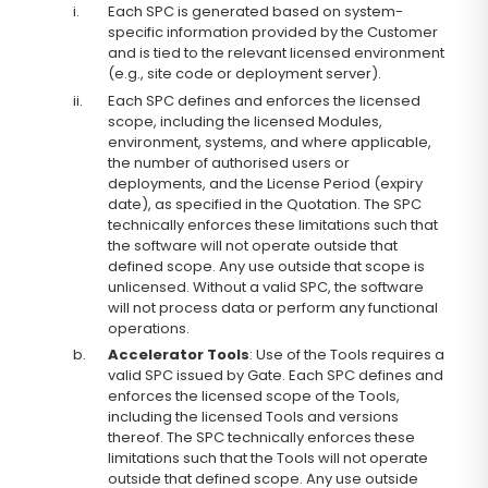
i.
Each SPC is generated based on system-
specific information provided by the Customer
and is tied to the relevant licensed environment
(e.g., site code or deployment server).
ii.
Each SPC defines and enforces the licensed
scope, including the licensed Modules,
environment, systems, and where applicable,
the number of authorised users or
deployments, and the License Period (expiry
date), as specified in the Quotation. The SPC
technically enforces these limitations such that
the software will not operate outside that
defined scope. Any use outside that scope is
unlicensed. Without a valid SPC, the software
will not process data or perform any functional
operations.
b.
Accelerator Tools
: Use of the Tools requires a
valid SPC issued by Gate. Each SPC defines and
enforces the licensed scope of the Tools,
including the licensed Tools and versions
thereof. The SPC technically enforces these
limitations such that the Tools will not operate
outside that defined scope. Any use outside