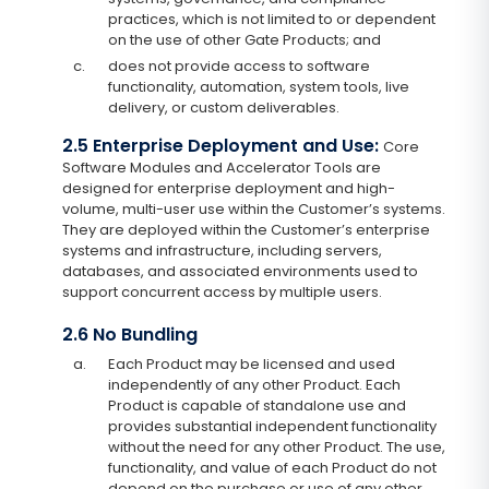
practices, which is not limited to or dependent
on the use of other Gate Products; and
c.
does not provide access to software
functionality, automation, system tools, live
delivery, or custom deliverables.
2.5 Enterprise Deployment and Use:
Core
Software Modules and Accelerator Tools are
designed for enterprise deployment and high-
volume, multi-user use within the Customer’s systems.
They are deployed within the Customer’s enterprise
systems and infrastructure, including servers,
databases, and associated environments used to
support concurrent access by multiple users.
2.6 No Bundling
a.
Each Product may be licensed and used
independently of any other Product. Each
Product is capable of standalone use and
provides substantial independent functionality
without the need for any other Product. The use,
functionality, and value of each Product do not
depend on the purchase or use of any other