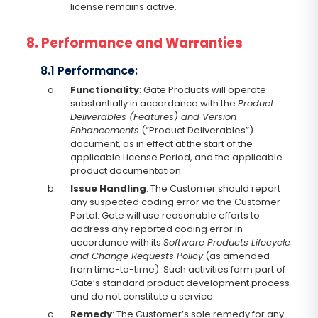
license remains active.
8. Performance and Warranties
8.1 Performance:
a.
Functionality
: Gate Products will operate
substantially in accordance with the
Product
Deliverables (Features) and Version
Enhancements
(“Product Deliverables”)
document, as in effect at the start of the
applicable License Period, and the applicable
product documentation.
b.
Issue Handling
: The Customer should report
any suspected coding error via the Customer
Portal. Gate will use reasonable efforts to
address any reported coding error in
accordance with its
Software Products Lifecycle
and Change Requests Policy
(as amended
from time-to-time). Such activities form part of
Gate’s standard product development process
and do not constitute a service.
c.
Remedy
: The Customer’s sole remedy for any