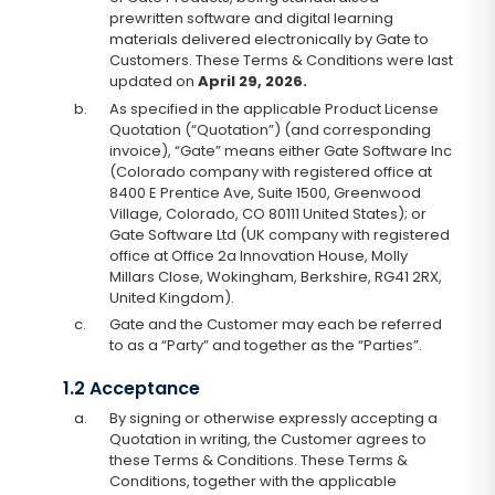
prewritten software and digital learning
materials delivered electronically by Gate to
Customers. These Terms & Conditions were last
updated on
April 29, 2026.
b.
As specified in the applicable Product License
Quotation (“Quotation”) (and corresponding
invoice), “Gate” means either Gate Software Inc
(Colorado company with registered office at
8400 E Prentice Ave, Suite 1500, Greenwood
Village, Colorado, CO 80111 United States); or
Gate Software Ltd (UK company with registered
office at Office 2a Innovation House, Molly
Millars Close, Wokingham, Berkshire, RG41 2RX,
United Kingdom).
c.
Gate and the Customer may each be referred
to as a “Party” and together as the “Parties”.
1.2 Acceptance
a.
By signing or otherwise expressly accepting a
Quotation in writing, the Customer agrees to
these Terms & Conditions. These Terms &
Conditions, together with the applicable