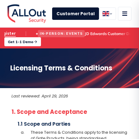
Customer Portal
Register
JD Edwards Customer Day
IN-PERSON: EVENTS
Get 1-1 Demo
Licensing Terms & Conditions
Last reviewed: April 29, 2026
1. Scope and Acceptance
1.1 Scope and Parties
a.
These Terms & Conditions apply to the licensing
of Gate Products, being standardised