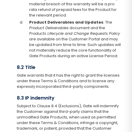
material breach of this warranty will be a pro
rata refund of prepaid fees for the Product for
the relevant period.
d.
Product Deliverables and Updates
: The
Product Deliverables
document and the
Products Lifecycle and Change Requests Policy
are available on the Customer Portal and may
be updated from time to time. Such updates will
not materially reduce the core functionality of
Gate Products during an active License Period.
8.2 Title
Gate warrants that it has the right to grant the licenses
under these Terms & Conditions and to license any
expressly incorporated third-party components.
8.3 IP indemnity
Subject to Clause 8.4 (Exclusions), Gate will indemnify
the Customer against third-party claims that the
unmodified Gate Products, when used as permitted
under these Terms & Conditions, infringe a copyright,
trademark, or patent, provided that the Customer