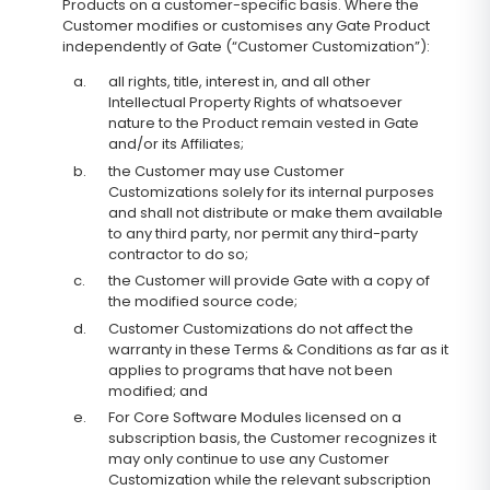
Products on a customer-specific basis. Where the
Customer modifies or customises any Gate Product
independently of Gate (“Customer Customization”):
a.
all rights, title, interest in, and all other
Intellectual Property Rights of whatsoever
nature to the Product remain vested in Gate
and/or its Affiliates;
b.
the Customer may use Customer
Customizations solely for its internal purposes
and shall not distribute or make them available
to any third party, nor permit any third-party
contractor to do so;
c.
the Customer will provide Gate with a copy of
the modified source code;
d.
Customer Customizations do not affect the
warranty in these Terms & Conditions as far as it
applies to programs that have not been
modified; and
e.
For Core Software Modules licensed on a
subscription basis, the Customer recognizes it
may only continue to use any Customer
Customization while the relevant subscription