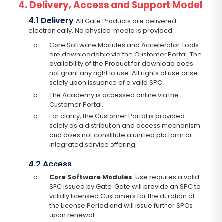
4. Delivery, Access and Support Model
4.1 Delivery
All Gate Products are delivered
electronically. No physical media is provided.
a.
Core Software Modules and Accelerator Tools
are downloadable via the Customer Portal. The
availability of the Product for download does
not grant any right to use. All rights of use arise
solely upon issuance of a valid SPC.
b.
The Academy is accessed online via the
Customer Portal.
c.
For clarity, the Customer Portal is provided
solely as a distribution and access mechanism
and does not constitute a unified platform or
integrated service offering.
4.2 Access
a.
Core Software Modules
: Use requires a valid
SPC issued by Gate. Gate will provide an SPC to
validly licensed Customers for the duration of
the License Period and will issue further SPCs
upon renewal.