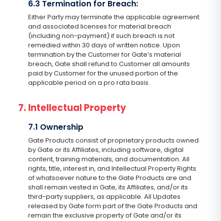
6.3 Termination for Breach:
Either Party may terminate the applicable agreement
and associated licenses for material breach
(including non-payment) if such breach is not
remedied within 30 days of written notice. Upon
termination by the Customer for Gate’s material
breach, Gate shall refund to Customer all amounts
paid by Customer for the unused portion of the
applicable period on a pro rata basis.
7. Intellectual Property
7.1 Ownership
Gate Products consist of proprietary products owned
by Gate or its Affiliates, including software, digital
content, training materials, and documentation. All
rights, title, interest in, and Intellectual Property Rights
of whatsoever nature to the Gate Products are and
shall remain vested in Gate, its Affiliates, and/or its
third-party suppliers, as applicable. All Updates
released by Gate form part of the Gate Products and
remain the exclusive property of Gate and/or its