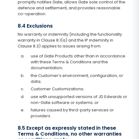
promptly notifies Gate, allows Gate sole control of the
defence and settlement, and provides reasonable
co-operation.
8.4 Exclusions
No warranty or indemnity (including the functionality
warranty in Clause 8.1(a) and the IP indemnity in
Clause 8.3) applies to issues arising from:
a.
use of Gate Products other than in accordance
with these Terms & Conditions and the
documentation;
b.
the Customer’s environment, configuration, or
data;
c.
Customer Customizations;
d.
use with unsupported versions of JD Edwards or
non-Gate software or systems; or
e.
failures caused by third-party services or
providers.
8.5 Except as expressly stated in these
Terms & Conditions, no other warranties