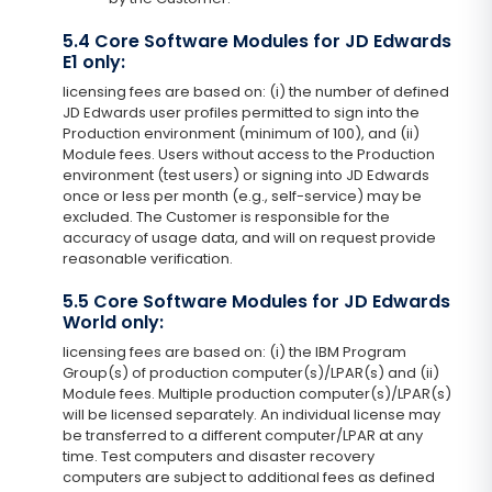
5.4 Core Software Modules for JD Edwards
E1 only:
licensing fees are based on: (i) the number of defined
JD Edwards user profiles permitted to sign into the
Production environment (minimum of 100), and (ii)
Module fees. Users without access to the Production
environment (test users) or signing into JD Edwards
once or less per month (e.g., self-service) may be
excluded. The Customer is responsible for the
accuracy of usage data, and will on request provide
reasonable verification.
5.5 Core Software Modules for JD Edwards
World only:
licensing fees are based on: (i) the IBM Program
Group(s) of production computer(s)/LPAR(s) and (ii)
Module fees. Multiple production computer(s)/LPAR(s)
will be licensed separately. An individual license may
be transferred to a different computer/LPAR at any
time. Test computers and disaster recovery
computers are subject to additional fees as defined