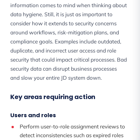
information comes to mind when thinking about
data hygiene. Still, it is just as important to
consider how it extends to security concerns
around workflows, risk-mitigation plans, and
compliance goals. Examples include outdated,
duplicate, and incorrect user access and role
security that could impact critical processes. Bad
security data can disrupt business processes
and slow your entire JD system down.
Key areas requiring action
Users and roles
Perform user-to-role assignment reviews to
detect inconsistencies such as expired roles