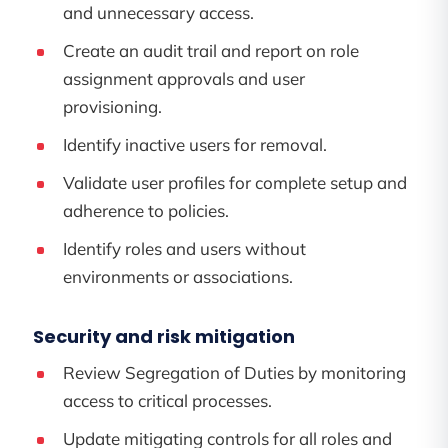
and unnecessary access.
Create an audit trail and report on role
assignment approvals and user
provisioning.
Identify inactive users for removal.
Validate user profiles for complete setup and
adherence to policies.
Identify roles and users without
environments or associations.
Security and risk mitigation
Review Segregation of Duties by monitoring
access to critical processes.
Update mitigating controls for all roles and