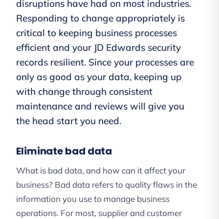
disruptions have had on most industries.
Responding to change appropriately is
critical to keeping business processes
efficient and your JD Edwards security
records resilient. Since your processes are
only as good as your data, keeping up
with change through consistent
maintenance and reviews will give you
the head start you need.
Eliminate bad data
What is bad data, and how can it affect your
business? Bad data refers to quality flaws in the
information you use to manage business
operations. For most, supplier and customer