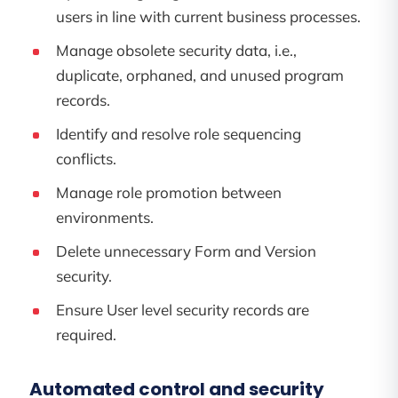
users in line with current business processes.
Manage obsolete security data, i.e.,
duplicate, orphaned, and unused program
records.
Identify and resolve role sequencing
conflicts.
Manage role promotion between
environments.
Delete unnecessary Form and Version
security.
Ensure User level security records are
required.
Automated control and security