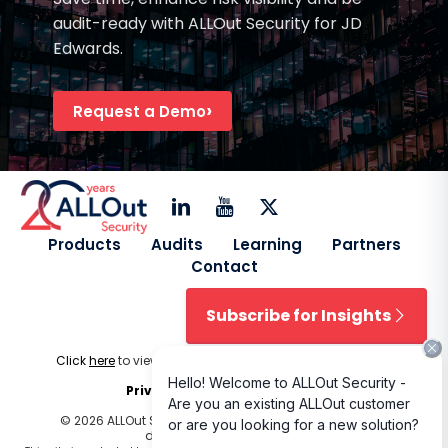
audit-ready with ALLOut Security for JD
Edwards.
Request a Demo
Products
Audits
Learning
Partners
Contact
Subscribe for Insights
Click
here
to view our
Licensing Terms & Conditions
.
Privacy Policy
|
Cookie Policy
© 2026 ALLOut Security. All rights reserved. Design and
development by
Delphiart
.