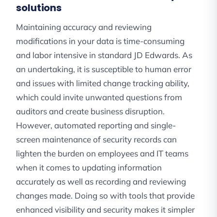
solutions
Maintaining accuracy and reviewing
modifications in your data is time-consuming
and labor intensive in standard JD Edwards. As
an undertaking, it is susceptible to human error
and issues with limited change tracking ability,
which could invite unwanted questions from
auditors and create business disruption.
However, automated reporting and single-
screen maintenance of security records can
lighten the burden on employees and IT teams
when it comes to updating information
accurately as well as recording and reviewing
changes made. Doing so with tools that provide
enhanced visibility and security makes it simpler