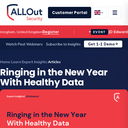
Customer Portal
JD Edwards C
Register
gham, United Kingdom
EVENT
Get 1-1 Demo
Watch Past Webinars
Subscribe to Insights
Home
/
Learn
/
Expert Insights
/
Articles
Ringing in the New Year
With Healthy Data