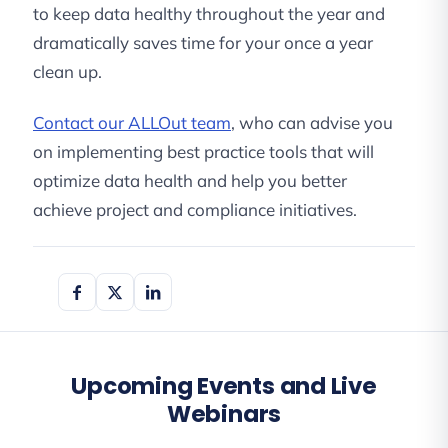
to keep data healthy throughout the year and
dramatically saves time for your once a year
clean up.
Contact our ALLOut team
, who can advise you
on implementing best practice tools that will
optimize data health and help you better
achieve project and compliance initiatives.
Upcoming Events and Live
Webinars