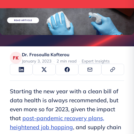
Dr. Frosoulla Kofterou
FK
January 3, 2023
·
2 min read
·
Expert Insights
Starting the new year with a clean bill of
data health is always recommended, but
even more so for 2023, given the impact
that
post-pandemic recovery plans,
heightened job hopping
, and supply chain