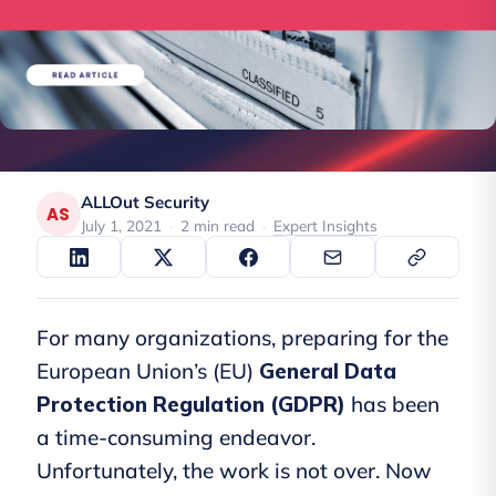
ALLOut Security
AS
July 1, 2021
·
2 min read
·
Expert Insights
For many organizations, preparing for the
European Union’s (EU)
General Data
Protection Regulation (GDPR)
has been
a time-consuming endeavor.
Unfortunately, the work is not over. Now