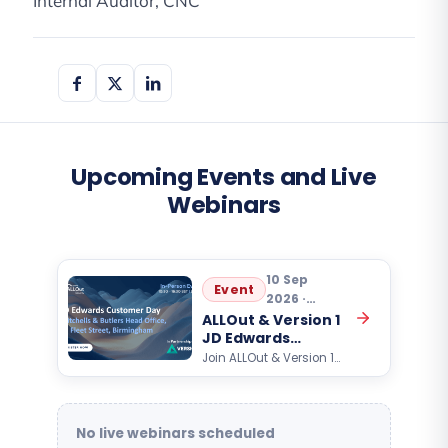
Internal Auditor, CNC
Upcoming Events and Live
Webinars
10 Sep
Event
2026 ·
10:30
ALLOut & Version 1
JD Edwards
Customer Day
Join ALLOut & Version 1
for an exclusive Oracle
JD Edwards customer
event focused on AI,
automation, analytics,…
No live webinars scheduled