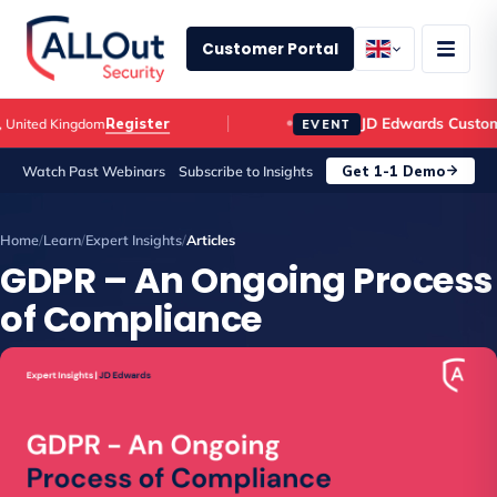
Customer Portal
JD Edwards Customer 
Register
ited Kingdom
EVENT
Get 1-1 Demo
Watch Past Webinars
Subscribe to Insights
Home
/
Learn
/
Expert Insights
/
Articles
GDPR – An Ongoing Process
of Compliance