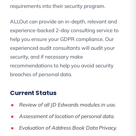
requirements into their security program.
ALLOut can provide an in-depth, relevant and
experience-backed 2-day consulting service to
help you ensure your GDPR compliance. Our
experienced audit consultants will audit your
security, and if necessary make
recommendations to help you avoid security
breaches of personal data.
Current Status
Review of all JD Edwards modules in use.
Assessment of location of personal data.
Evaluation of Address Book Data Privacy.