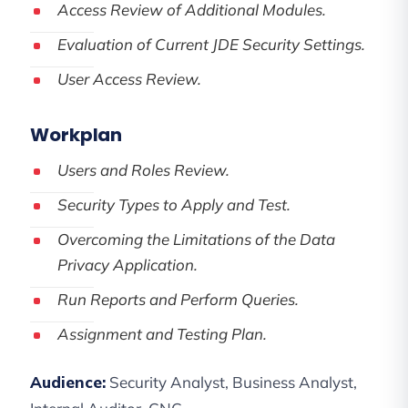
Access Review of Additional Modules.
Evaluation of Current JDE Security Settings.
User Access Review.
Workplan
Users and Roles Review.
Security Types to Apply and Test.
Overcoming the Limitations of the Data
Privacy Application.
Run Reports and Perform Queries.
Assignment and Testing Plan.
Audience:
Security Analyst, Business Analyst,