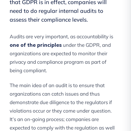
that GDPR is in effect, companies will
need to do regular internal audits to
assess their compliance levels.
Audits are very important, as accountability is
one of the principles
under the GDPR, and
organizations are expected to monitor their
privacy and compliance program as part of
being compliant.
The main idea of an audit is to ensure that
organizations can catch issues and thus
demonstrate due diligence to the regulators if
violations occur or they come under question.
It’s an on-going process; companies are
expected to comply with the regulation as well