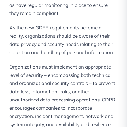
as have regular monitoring in place to ensure
they remain compliant.
As the new GDPR requirements become a
reality, organizations should be aware of their
data privacy and security needs relating to their
collection and handling of personal information.
Organizations must implement an appropriate
level of security – encompassing both technical
and organizational security controls – to prevent
data loss, information leaks, or other
unauthorized data processing operations. GDPR
encourages companies to incorporate
encryption, incident management, network and
system integrity, and availability and resilience