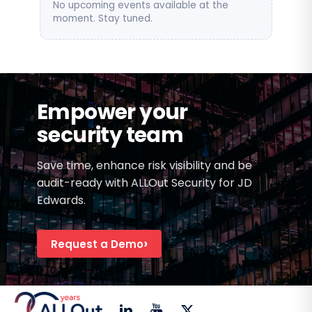
No upcoming events available at the
moment. Stay tuned.
Empower your
security team
Save time, enhance risk visibility and be
audit-ready with ALLOut Security for JD
Edwards.
Request a Demo